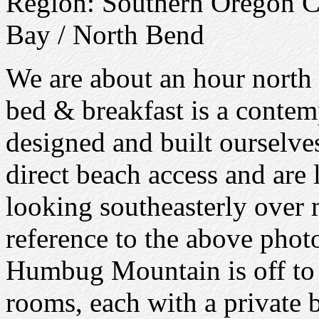
Region: Southern Oregon 
Bay / North Bend
We are about an hour north 
bed & breakfast is a conte
designed and built ourselve
direct beach access and are 
looking southeasterly over 
reference to the above phot
Humbug Mountain is off to 
rooms, each with a private 