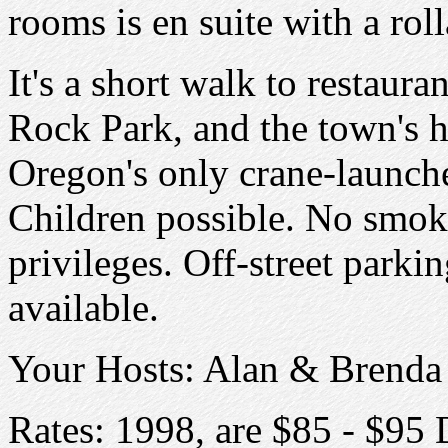
rooms is en suite with a rol
It's a short walk to restaura
Rock Park, and the town's h
Oregon's only crane-launche
Children possible. No smok
privileges. Off-street park
available.
Your Hosts: Alan & Brenda
Rates: 1998, are $85 - $95