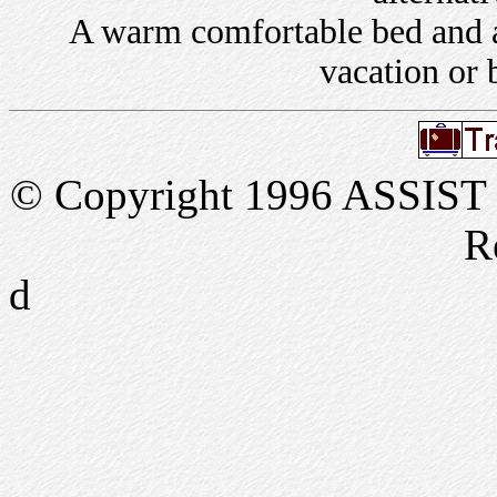
A warm comfortable bed and a 
vacation or 
© Copyright 1996 ASSIST In
R
d