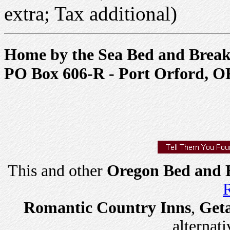
extra; Tax additional)
Home by the Sea Bed and Break
PO Box 606-R - Port Orford, O
This and other
Oregon Bed and B
R
Romantic Country Inns
,
Get
alternati