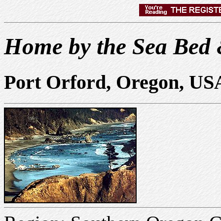
Home by the Sea Bed 
Port Orford, Oregon, US