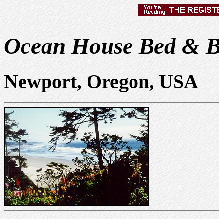
Ocean House Bed & B
Newport, Oregon, USA