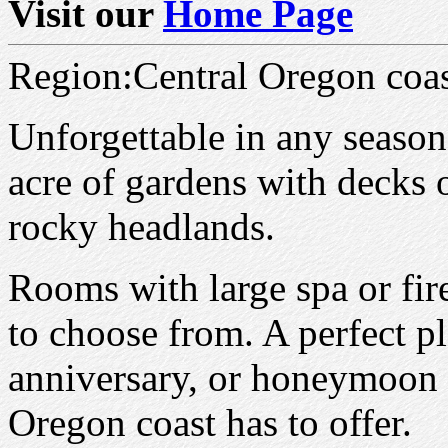
Visit our
Home Page
Region:Central Oregon coa
Unforgettable in any season
acre of gardens with decks 
rocky headlands.
Rooms with large spa or fir
to choose from. A perfect p
anniversary, or honeymoon 
Oregon coast has to offer.