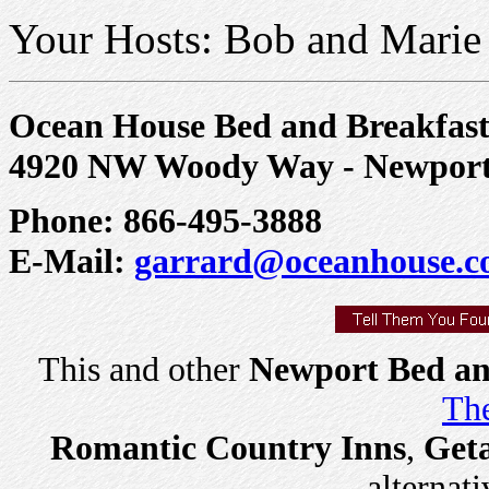
Your Hosts: Bob and Marie
Ocean House Bed and Breakfas
4920 NW Woody Way - Newpor
Phone: 866-495-3888
E-Mail:
garrard@oceanhouse.
This and other
Newport Bed an
The
Romantic Country Inns
,
Get
alternati