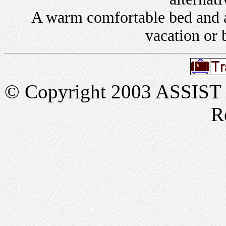
A warm comfortable bed and a 
vacation or 
© Copyright 2003 ASSIST In
R