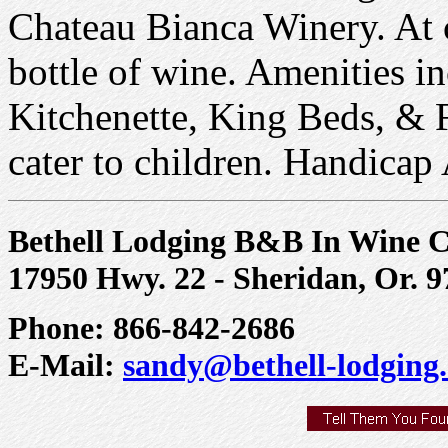
Chateau Bianca Winery. At c
bottle of wine. Amenities i
Kitchenette, King Beds, & F
cater to children. Handicap
Bethell Lodging B&B In Wine 
17950 Hwy. 22 - Sheridan, Or. 
Phone: 866-842-2686
E-Mail:
sandy@bethell-lodging