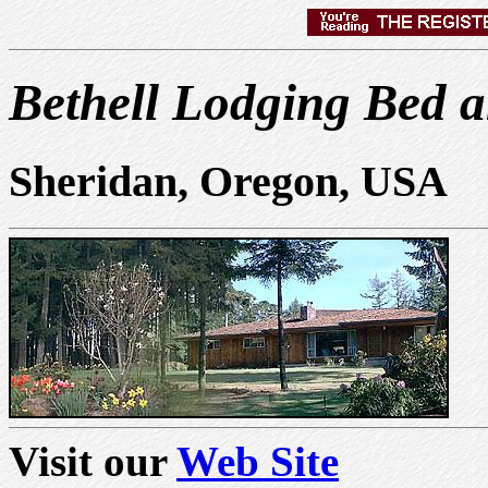
Bethell Lodging Bed a
Sheridan, Oregon, USA
Visit our
Web Site