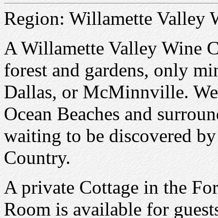
Region: Willamette Valley
A Willamette Valley Wine C
forest and gardens, only m
Dallas, or McMinnville. We
Ocean Beaches and surroun
waiting to be discovered b
Country.
A private Cottage in the Fo
Room is available for guest