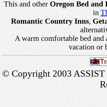
This and other
Oregon Bed and B
in
Th
Romantic Country Inns
,
Get
alternati
A warm comfortable bed and a 
vacation or 
© Copyright 2003 ASSIST In
R