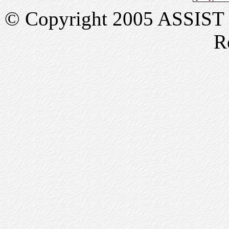
© Copyright 2005 ASSIST In
R