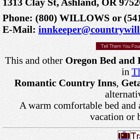
1313 Clay St, Ashland, OR 9752
Phone: (800) WILLOWS or (541)
E-Mail:
innkeeper@countrywil
This and other
Oregon Bed and B
in
Th
Romantic Country Inns
,
Get
alternati
A warm comfortable bed and a 
vacation or 