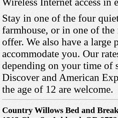
Wireless Internet access in
Stay in one of the four quie
farmhouse, or in one of the 
offer. We also have a large 
accommodate you. Our rate
depending on your time of 
Discover and American Expr
the age of 12 are welcome.
Country Willows Bed and Break