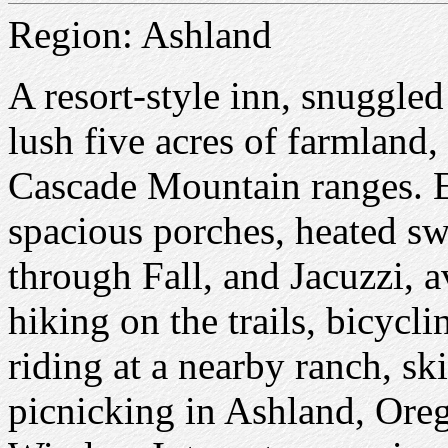
Region: Ashland
A resort-style inn, snuggled 
lush five acres of farmland
Cascade Mountain ranges. E
spacious porches, heated 
through Fall, and Jacuzzi, 
hiking on the trails, bicycl
riding at a nearby ranch, sk
picnicking in Ashland, Oreg