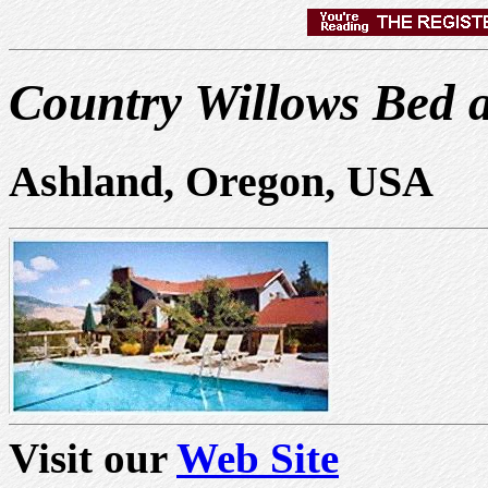
Country Willows Bed 
Ashland, Oregon, USA
Visit our
Web Site