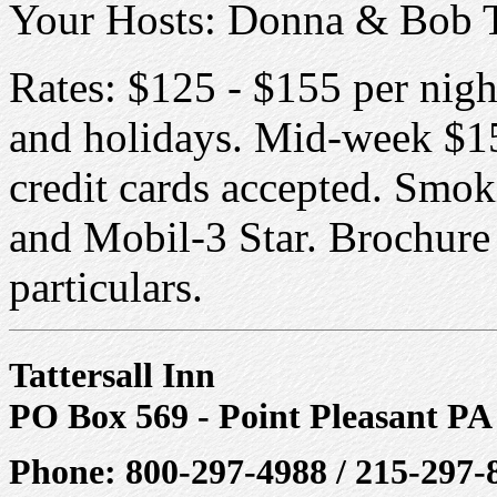
Your Hosts: Donna & Bob 
Rates: $125 - $155 per nig
and holidays. Mid-week $15
credit cards accepted. Smo
and Mobil-3 Star. Brochure a
particulars.
Tattersall Inn
PO Box 569 - Point Pleasant PA
Phone: 800-297-4988 / 215-297-