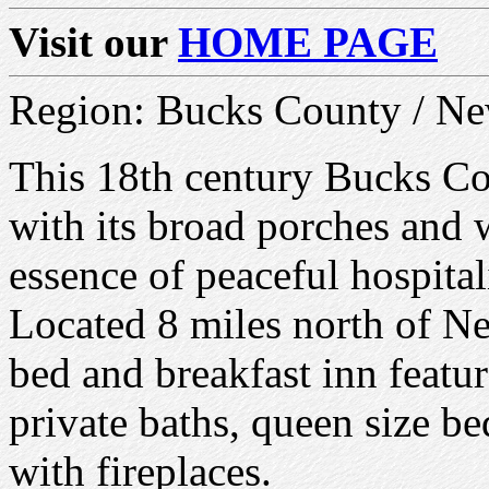
Visit our
HOME PAGE
Region: Bucks County / N
This 18th century Bucks Co
with its broad porches and w
essence of peaceful hospital
Located 8 miles north of N
bed and breakfast inn featu
private baths, queen size be
with fireplaces.