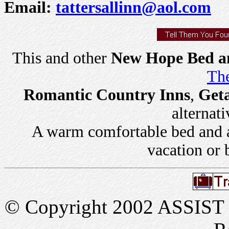
Email:
tattersallinn@aol.com
This and other
New Hope Bed an
The
Romantic Country Inns
,
Get
alternati
A warm comfortable bed and a 
vacation or 
© Copyright 2002 ASSIST In