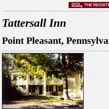
Tattersall Inn
Point Pleasant, Pennsylv