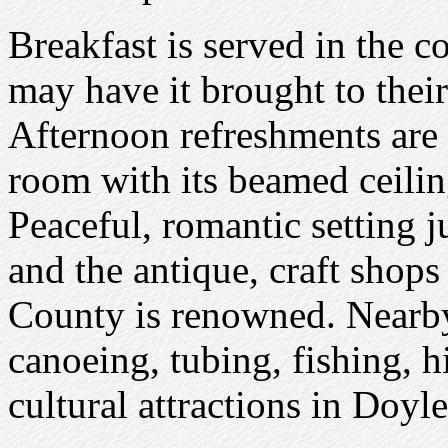
Breakfast is served in the 
may have it brought to their
Afternoon refreshments are
room with its beamed ceilin
Peaceful, romantic setting j
and the antique, craft shops
County is renowned. Nearby 
canoeing, tubing, fishing, 
cultural attractions in Doyl