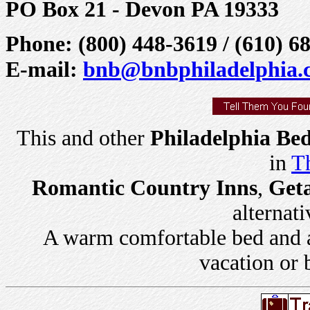
PO Box 21 - Devon PA 19333
Phone: (800) 448-3619 / (610) 6
E-mail:
bnb@bnbphiladelphia.
This and other
Philadelphia Bed
in
Th
Romantic Country Inns
,
Get
alternati
A warm comfortable bed and a 
vacation or 