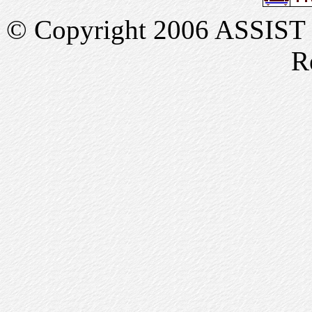
© Copyright 2006 ASSIST In
R