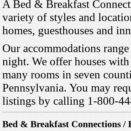
A Bed & Breakfast Connecti
variety of styles and locatio
homes, guesthouses and inn
Our accommodations range i
night. We offer houses with
many rooms in seven countie
Pennsylvania. You may reque
listings by calling 1-800-
Bed & Breakfast Connections / 