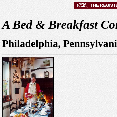
A Bed & Breakfast Con
Philadelphia, Pennsylvan