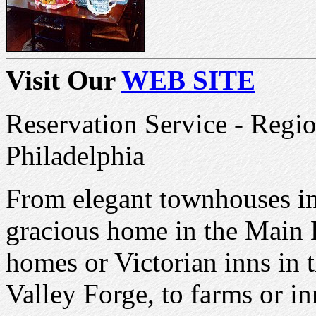
Visit Our
WEB SITE
Reservation Service - Regi
Philadelphia
From elegant townhouses in 
gracious home in the Main 
homes or Victorian inns in 
Valley Forge, to farms or i