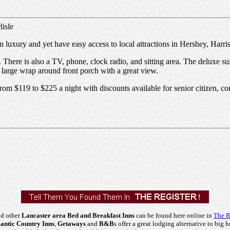
isle
n luxury and yet have easy access to local attractions in Hershey, Harr
 There is also a TV, phone, clock radio, and sitting area. The deluxe su
 large wrap around front porch with a great view.
rom $119 to $225 a night with discounts available for senior citizen, c
nd other
Lancaster area Bed and Breakfast Inns
can be found here online in
The R
ntic Country Inns
,
Getaways
and
B&B
s offer a great lodging alternative to big h