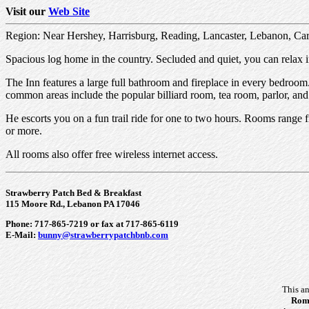
Visit our
Web Site
Region: Near Hershey, Harrisburg, Reading, Lancaster, Lebanon, Carl
Spacious log home in the country. Secluded and quiet, you can relax i
The Inn features a large full bathroom and fireplace in every bedroom.
common areas include the popular billiard room, tea room, parlor, and
He escorts you on a fun trail ride for one to two hours. Rooms range f
or more.
All rooms also offer free wireless internet access.
Strawberry Patch Bed & Breakfast
115 Moore Rd., Lebanon PA 17046
Phone: 717-865-7219 or fax at 717-865-6119
E-Mail:
bunny@strawberrypatchbnb.com
This a
Roma