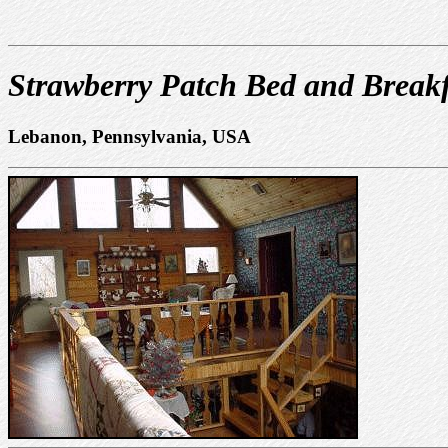
Strawberry Patch Bed and Breakf
Lebanon, Pennsylvania, USA