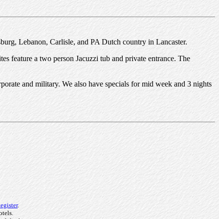
isburg, Lebanon, Carlisle, and PA Dutch country in Lancaster.
ites feature a two person Jacuzzi tub and private entrance. The
orporate and military. We also have specials for mid week and 3 nights
egister
.
otels.