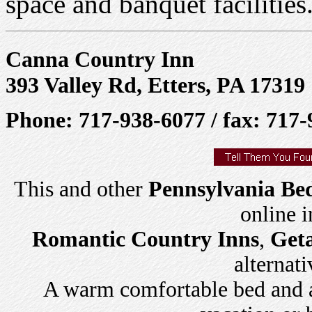
space and banquet facilities
Canna Country Inn
393 Valley Rd, Etters, PA 17319
Phone: 717-938-6077 / fax: 717
This and other
Pennsylvania Bed
online 
Romantic Country Inns
,
Get
alternati
A warm comfortable bed and a 