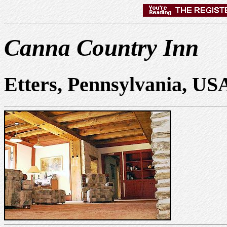
Canna Country Inn
Etters, Pennsylvania, US