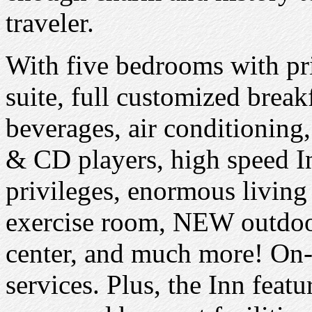
traveler.
With five bedrooms with pr
suite, full customized break
beverages, air conditioning
& CD players, high speed In
privileges, enormous living
exercise room, NEW outdoor
center, and much more! On-
services. Plus, the Inn feat