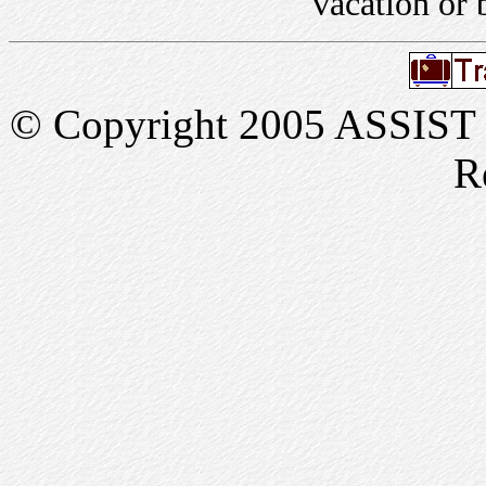
vacation or 
© Copyright 2005 ASSIST In
R