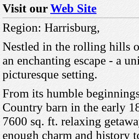
Visit our
Web Site
Region: Harrisburg,
Nestled in the rolling hills
an enchanting escape - a un
picturesque setting.
From its humble beginnings
Country barn in the early 184
7600 sq. ft. relaxing getaw
enough charm and history to