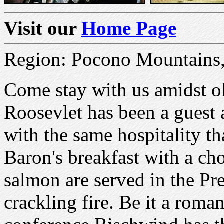
Visit our
Home Page
Region: Pocono Mountains,
Come stay with us amidst o
Roosevlet has been a guest
with the same hospitality tha
Baron's breakfast with a cho
salmon are served in the Pr
crackling fire. Be it a roma