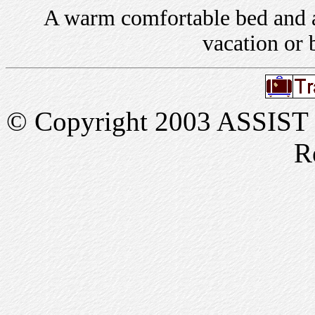
A warm comfortable bed and a 
vacation or 
© Copyright 2003 ASSIST In
R