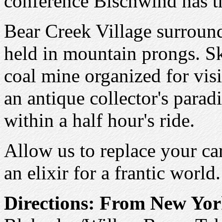
conference Bischwind has t
Bear Creek Village surrounds
held in mountain prongs. Sk
coal mine organized for visit
an antique collector's paradi
within a half hour's ride.
Allow us to replace your ca
an elixir for a frantic world.
Directions:
From New Yor