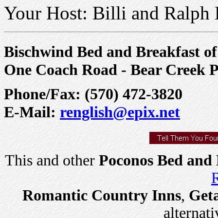
Your Host: Billi and Ralph 
Bischwind Bed and Breakfast of
One Coach Road - Bear Creek 
Phone/Fax: (570) 472-3820
E-Mail:
renglish@epix.net
This and other
Poconos Bed and 
R
Romantic Country Inns
,
Get
alternati