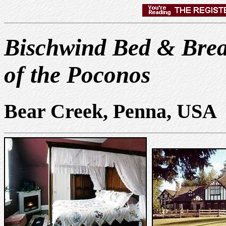
Bischwind Bed & Brea
of the Poconos
Bear Creek, Penna, USA