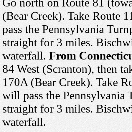
Go north on Route 81 (towa
(Bear Creek). Take Route 11
pass the Pennsylvania Turnp
straight for 3 miles. Bischwi
waterfall.
From Connecticu
84 West (Scranton), then ta
170A (Bear Creek). Take Ro
will pass the Pennsylvania 
straight for 3 miles. Bischwi
waterfall.