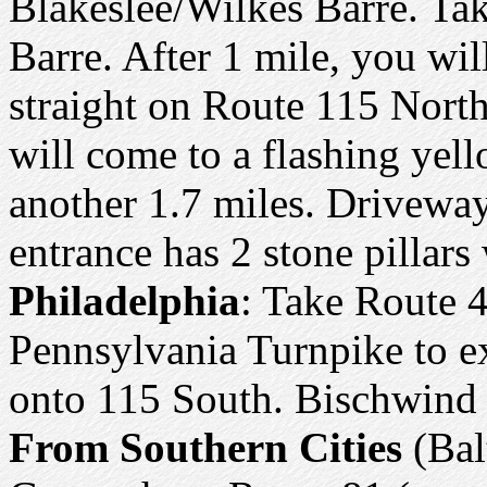
Blakeslee/Wilkes Barre. Ta
Barre. After 1 mile, you wil
straight on Route 115 North
will come to a flashing yell
another 1.7 miles. Driveway
entrance has 2 stone pillars
Philadelphia
: Take Route 4
Pennsylvania Turnpike to ex
onto 115 South. Bischwind w
From Southern Cities
(Bal