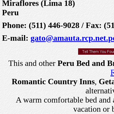
Miraflores (Lima 18)
Peru
Phone: (511) 446-9028 / Fax: (5
E-mail:
gato@amauta.rcp.net.p
This and other
Peru Bed and Br
R
Romantic Country Inns
,
Get
alternati
A warm comfortable bed and a 
vacation or 