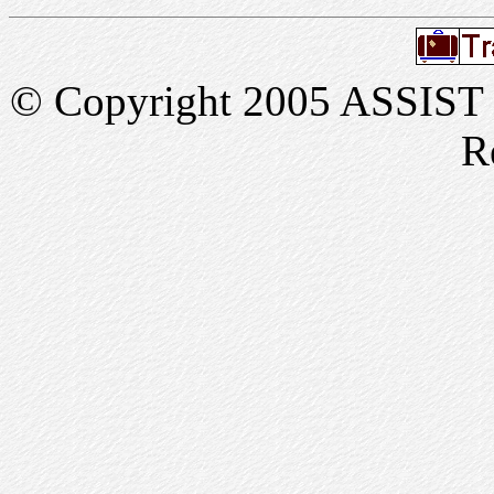
© Copyright 2005 ASSIST In
R