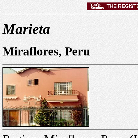
Marieta
Miraflores, Peru