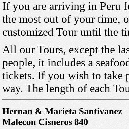
If you are arriving in Peru
the most out of your time, o
customized Tour until the t
All our Tours, except the la
people, it includes a seafoo
tickets. If you wish to take
way. The length of each Tou
Hernan & Marieta Santivanez
Malecon Cisneros 840