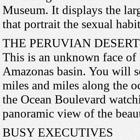
Museum. It displays the larg
that portrait the sexual habi
THE PERUVIAN DESERT
This is an unknown face of 
Amazonas basin. You will se
miles and miles along the oc
the Ocean Boulevard watchi
panoramic view of the beau
BUSY EXECUTIVES