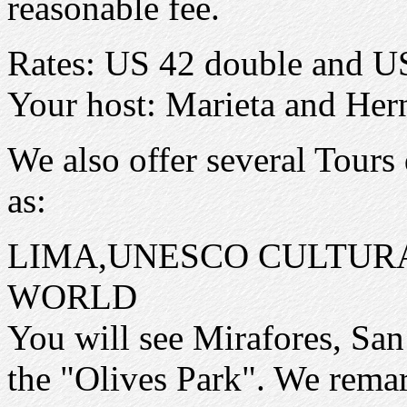
reasonable fee.
Rates: US 42 double and US 
Your host: Marieta and Her
We also offer several Tours 
as:
LIMA,UNESCO CULTURA
WORLD
You will see Mirafores, San 
the "Olives Park". We remar