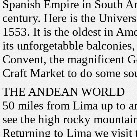
Spanish Empire in South Am
century. Here is the Univer
1553. It is the oldest in A
its unforgetabble balconies
Convent, the magnificent 
Craft Market to do some so
THE ANDEAN WORLD
50 miles from Lima up to an 
see the high rocky mountain
Returning to Lima we visit