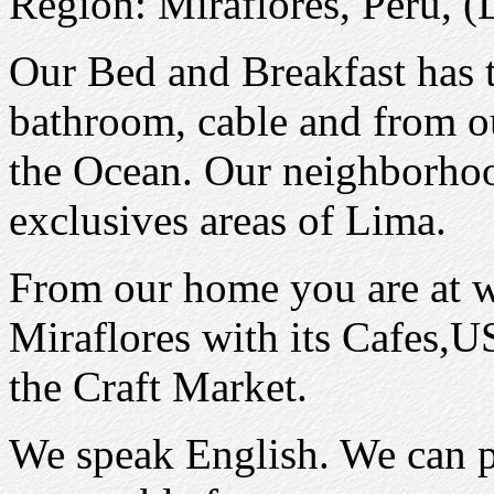
Region: Miraflores, Peru, (
Our Bed and Breakfast has 
bathroom, cable and from ou
the Ocean. Our neighborhoo
exclusives areas of Lima.
From our home you are at 
Miraflores with its Cafes,U
the Craft Market.
We speak English. We can pi