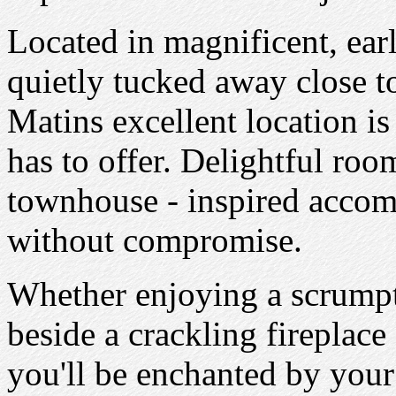
Located in magnificent, ear
quietly tucked away close t
Matins excellent location is 
has to offer. Delightful roo
townhouse - inspired accom
without compromise.
Whether enjoying a scrumpt
beside a crackling fireplace 
you'll be enchanted by your