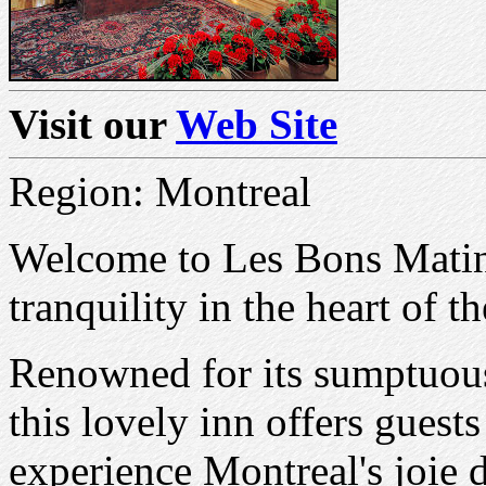
Visit our
Web Site
Region: Montreal
Welcome to Les Bons Matin
tranquility in the heart of t
Renowned for its sumptuous 
this lovely inn offers guests
experience Montreal's joie d