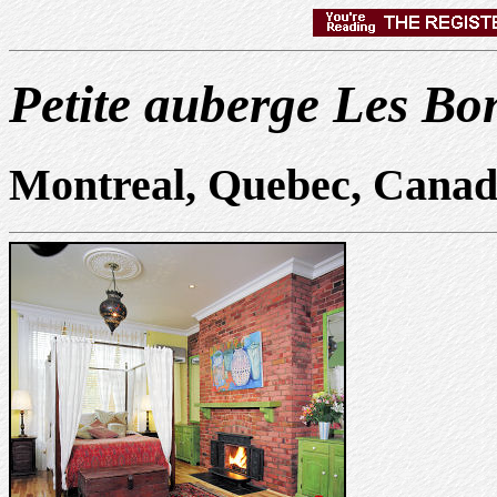
Petite auberge Les B
Montreal, Quebec, Cana