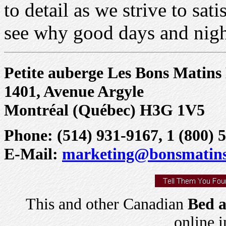
to detail as we strive to s
see why good days and nigh
Petite auberge Les Bons Matin
1401, Avenue Argyle
Montréal (Québec) H3G 1V5
Phone: (514) 931-9167, 1 (800) 5
E-Mail:
marketing@bonsmatin
This and other Canadian
Bed a
online 