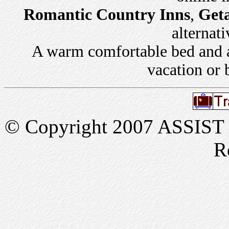
Romantic Country Inns
,
Get
alternati
A warm comfortable bed and a 
vacation or 
© Copyright 2007 ASSIST In
R