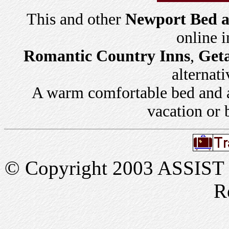
This and other
Newport Bed a
online 
Romantic Country Inns
,
Get
alternati
A warm comfortable bed and a 
vacation or 
© Copyright 2003 ASSIST In
R