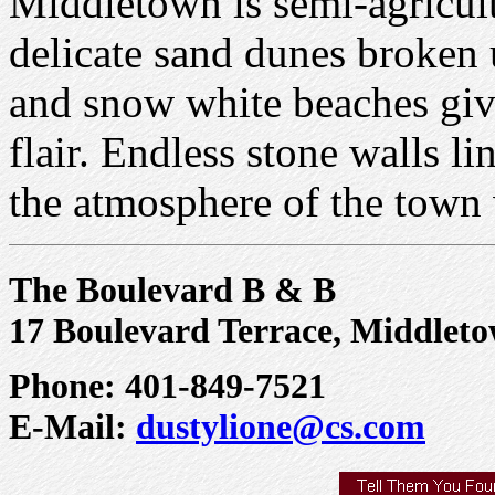
Middletown is semi-agricult
delicate sand dunes broken u
and snow white beaches giv
flair. Endless stone walls l
the atmosphere of the town
The Boulevard B & B
17 Boulevard Terrace, Middleto
Phone: 401-849-7521
E-Mail:
dustylione@cs.com