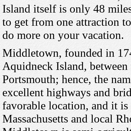
Island itself is only 48 mile
to get from one attraction 
do more on your vacation.
Middletown, founded in 1743
Aquidneck Island, between
Portsmouth; hence, the na
excellent highways and bri
favorable location, and it i
Massachusetts and local Rho