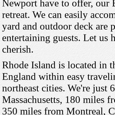
Newport have to offer, our
retreat. We can easily acco
yard and outdoor deck are pe
entertaining guests. Let us
cherish.
Rhode Island is located in 
England within easy traveli
northeast cities. We're just
Massachusetts, 180 miles 
350 miles from Montreal, 