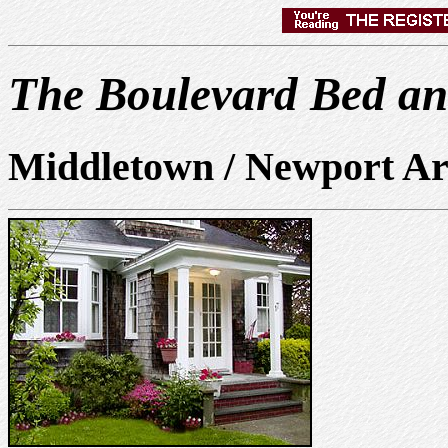
The Boulevard Bed an
Middletown / Newport Ar