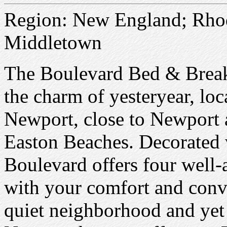
Region: New England; Rhod
Middletown
The Boulevard Bed & Breakfa
the charm of yesteryear, lo
Newport, close to Newport
Easton Beaches. Decorated 
Boulevard offers four well
with your comfort and conv
quiet neighborhood and yet 