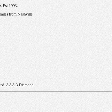
n
. Est 1993.
miles from Nashville.
epted. AAA 3 Diamond