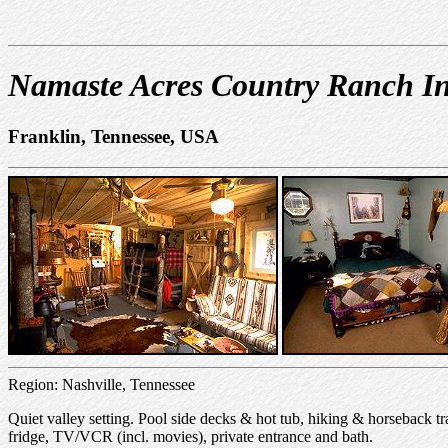
Namaste Acres Country Ranch I
Franklin, Tennessee, USA
Region: Nashville, Tennessee
Quiet valley setting. Pool side decks & hot tub, hiking & horsebac
fridge, TV/VCR (incl. movies), private entrance and bath.