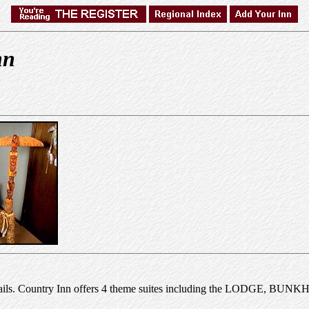
nn
k trails. Country Inn offers 4 theme suites including the LODGE, BU