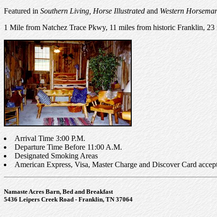
Featured in
Southern Living, Horse Illustrated
and
Western Horsema
1 Mile from Natchez Trace Pkwy, 11 miles from historic Franklin, 23 
Arrival Time 3:00 P.M.
Departure Time Before 11:00 A.M.
Designated Smoking Areas
American Express, Visa, Master Charge and Discover Card acc
Namaste Acres Barn, Bed and Breakfast
5436 Leipers Creek Road - Franklin, TN 37064