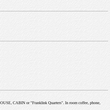
NKHOUSE, CABIN or "Franklink Quarters". In room coffee, phone,