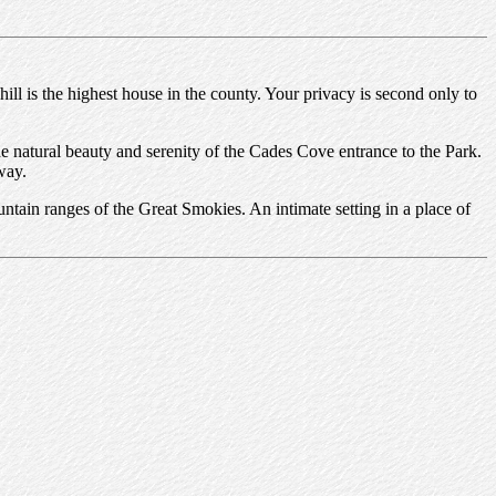
 is the highest house in the county. Your privacy is second only to
 natural beauty and serenity of the Cades Cove entrance to the Park.
way.
ntain ranges of the Great Smokies. An intimate setting in a place of