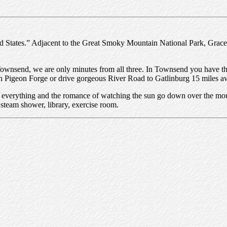
States.” Adjacent to the Great Smoky Mountain National Park, Gracehill
Townsend, we are only minutes from all three. In Townsend you have the
e in Pigeon Forge or drive gorgeous River Road to Gatlinburg 15 miles a
or everything and the romance of watching the sun go down over the mou
team shower, library, exercise room.