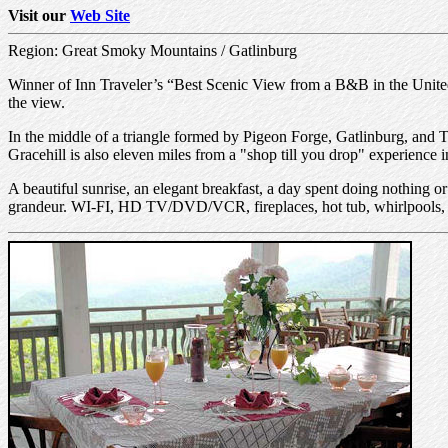
Visit our
Web Site
Region: Great Smoky Mountains / Gatlinburg
Winner of Inn Traveler’s “Best Scenic View from a B&B in the United 
the view.
In the middle of a triangle formed by Pigeon Forge, Gatlinburg, and 
Gracehill is also eleven miles from a "shop till you drop" experienc
A beautiful sunrise, an elegant breakfast, a day spent doing nothing 
grandeur. WI-FI, HD TV/DVD/VCR, fireplaces, hot tub, whirlpools, s