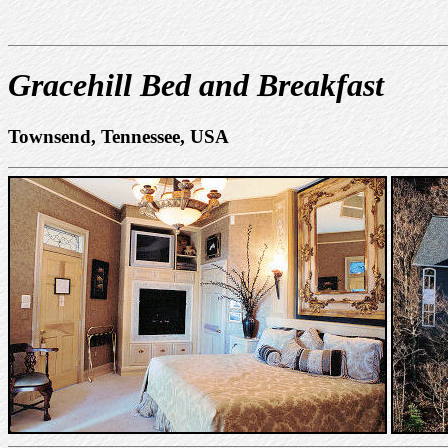
Gracehill Bed and Breakfast
Townsend, Tennessee, USA