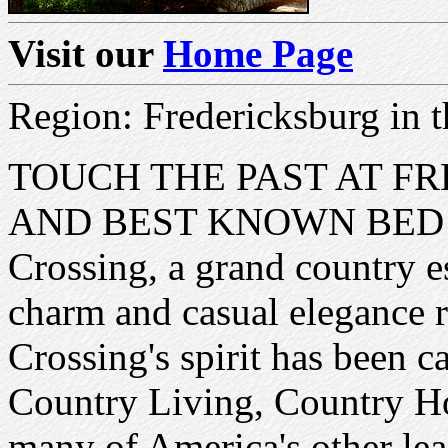
Visit our
Home Page
Region: Fredericksburg in t
TOUCH THE PAST AT F
AND BEST KNOWN BED A
Crossing, a grand country es
charm and casual elegance r
Crossing's spirit has been ca
Country Living, Country Ho
many of America's other le