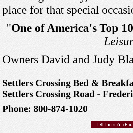
place for that special occasi
"
One of America's Top 1
Leisu
Owners David and Judy Bl
Settlers Crossing Bed & Breakfa
Settlers Crossing Road - Freder
Phone: 800-874-1020