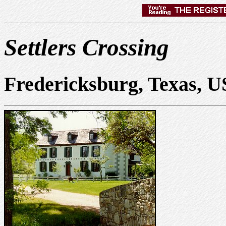
Settlers Crossing
Fredericksburg, Texas, 