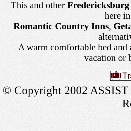
This and other
Fredericksburg
here i
Romantic Country Inns
,
Get
alternati
A warm comfortable bed and a 
vacation or 
© Copyright 2002 ASSIST In
R