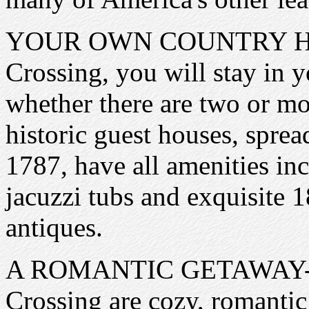
YOUR OWN COUNTRY HOME
Crossing, you will stay in
whether there are two or mo
historic guest houses, sprea
1787, have all amenities in
jacuzzi tubs and exquisite 
antiques.
A ROMANTIC GETAWAY- All 
Crossing are cozy, romantic