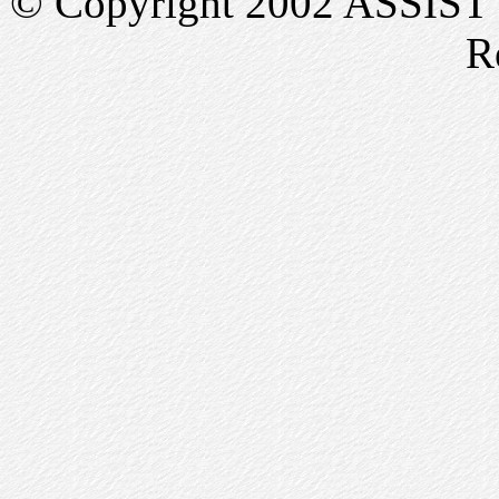
© Copyright 2002 ASSIST In
R