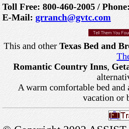
Toll Free: 800-460-2005 / Phone
E-Mail:
grranch@gvtc.com
This and other
Texas Bed and Br
The
Romantic Country Inns
,
Get
alternati
A warm comfortable bed and a 
vacation or 