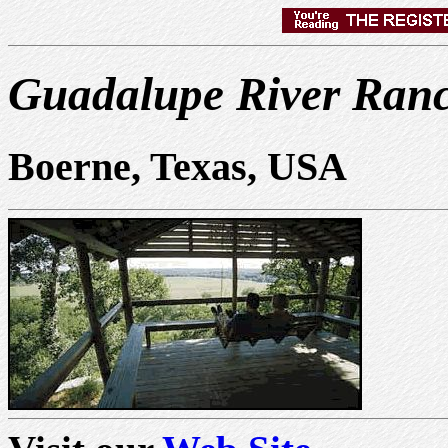
Guadalupe River Ran
Boerne, Texas, USA