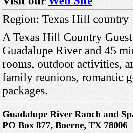
Visit our
Web Site
Region: Texas Hill country
A Texas Hill Country Guest
Guadalupe River and 45 min
rooms, outdoor activities, an
family reunions, romantic g
packages.
Guadalupe River Ranch and Sp
PO Box 877, Boerne, TX 78006