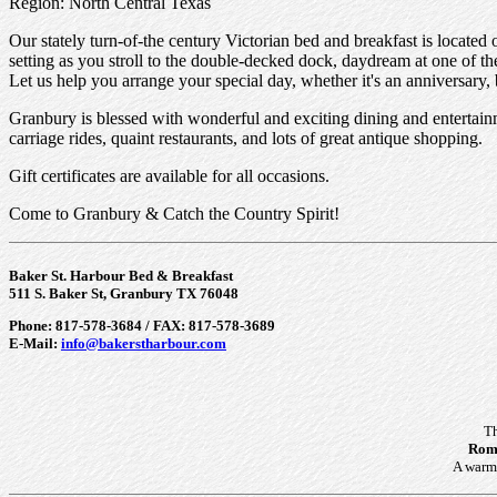
Region: North Central Texas
Our stately turn-of-the century Victorian bed and breakfast is located
setting as you stroll to the double-decked dock, daydream at one of th
Let us help you arrange your special day, whether it's an anniversary
Granbury is blessed with wonderful and exciting dining and enterta
carriage rides, quaint restaurants, and lots of great antique shopping.
Gift certificates are available for all occasions.
Come to Granbury & Catch the Country Spirit!
Baker St. Harbour Bed & Breakfast
511 S. Baker St, Granbury TX 76048
Phone: 817-578-3684 / FAX: 817-578-3689
E-Mail:
info@bakerstharbour.com
Th
Roma
A warm 