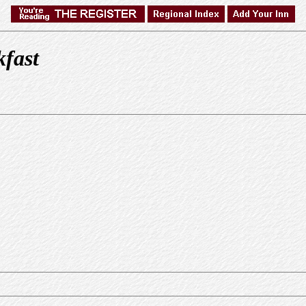
kfast