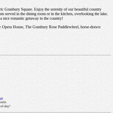
oric Granbury Square. Enjoy the serenity of our beautiful country
ts served in the dining room or in the kitchen, overlooking the lake.
 a nice romantic getaway to the country!
bury Opera House, The Granbury Rose Paddlewheel, horse-drawn
er
.
otels.
vel day!