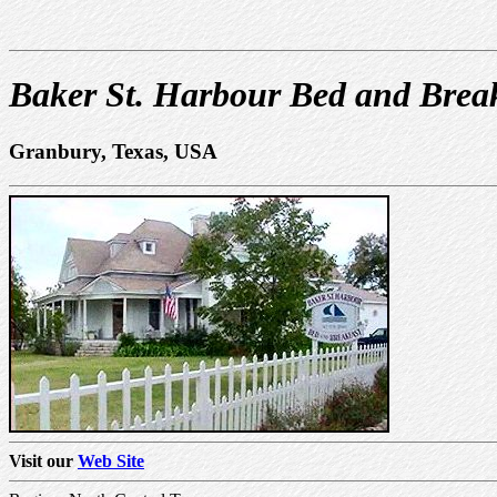
Baker St. Harbour Bed and Brea
Granbury, Texas, USA
Visit our
Web Site