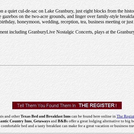
 on a quiet cul-de-sac on Lake Granbury, just eight blocks from the hist
e gazebos on the two-acre grounds, and linger over family-style breakfas
, birthday, honeymoon, wedding, reception, tea, business meeting or just
inment including GranburyLive Nostalgic Concerts, plays at the Gran
is and other
Texas Bed and Breakfast Inns
can be found here online in
The Regist
ntic Country Inns
,
Getaways
and
B&B
s offer a great lodging alternative to big h
comfortable bed and a tasty breakfast can make for a great vacation or business tra