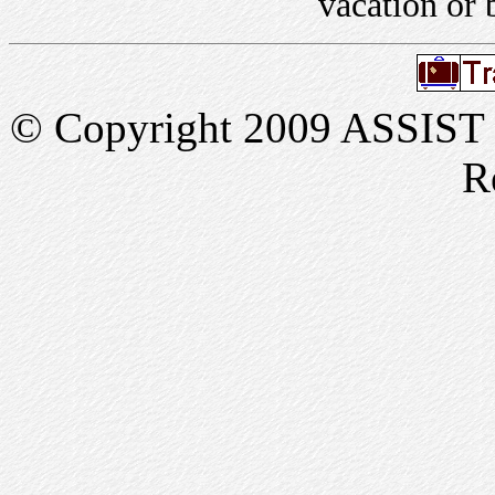
vacation or 
© Copyright 2009 ASSIST In
R