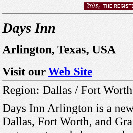
Days Inn
Arlington, Texas, USA
Visit our
Web Site
Region: Dallas / Fort Worth
Days Inn Arlington is a new
Dallas, Fort Worth, and Gran