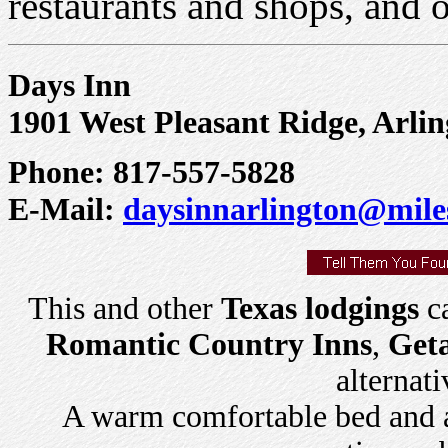
restaurants and shops, and o
Days Inn
1901 West Pleasant Ridge, Arli
Phone: 817-557-5828
E-Mail:
daysinnarlington@mile
This and other
Texas lodgings
ca
Romantic Country Inns
,
Get
alternati
A warm comfortable bed and a 