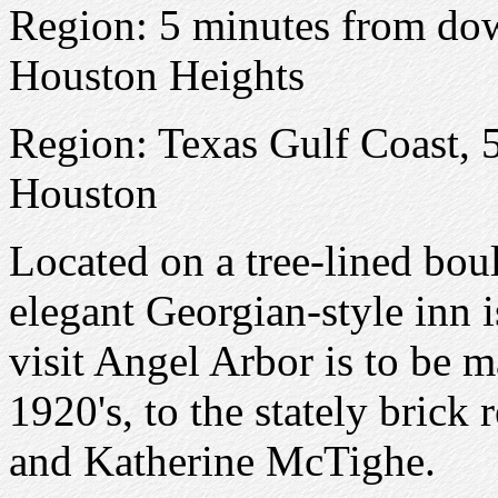
Region: 5 minutes from do
Houston Heights
Region: Texas Gulf Coast,
Houston
Located on a tree-lined boul
elegant Georgian-style inn i
visit Angel Arbor is to be m
1920's, to the stately brick 
and Katherine McTighe.