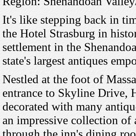
Region: Shenandoah Valle
It's like stepping back in t
the Hotel Strasburg in histor
settlement in the Shenandoa
state's largest antiques emp
Nestled at the foot of Mass
entrance to Skyline Drive, H
decorated with many antique
an impressive collection of 
through the inn's dining ro