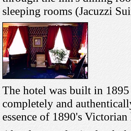
sleeping rooms (Jacuzzi Sui
The hotel was built in 1895 
completely and authentically
essence of 1890's Victorian 