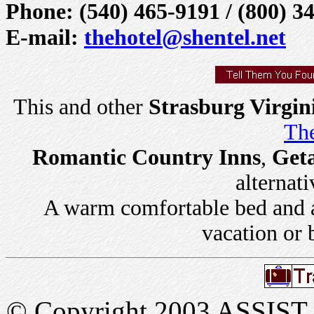
Phone: (540) 465-9191 / (800) 3
E-mail:
thehotel@shentel.net
This and other
Strasburg Virgin
The
Romantic Country Inns
,
Get
alternati
A warm comfortable bed and a 
vacation or 
© Copyright 2003 ASSIST In