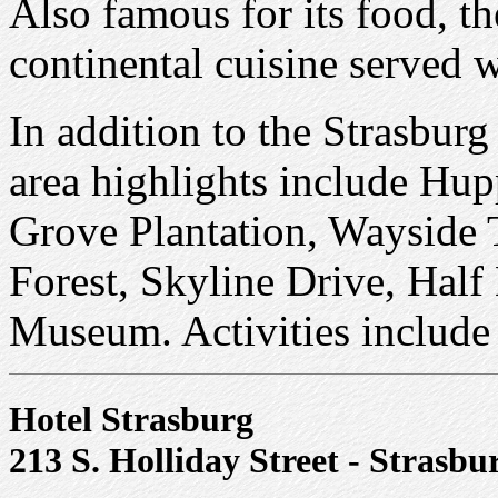
Also famous for its food, t
continental cuisine served w
In addition to the Strasbur
area highlights include Hupp
Grove Plantation, Wayside 
Forest, Skyline Drive, Hal
Museum. Activities include
Hotel Strasburg
213 S. Holliday Street - Strasbu