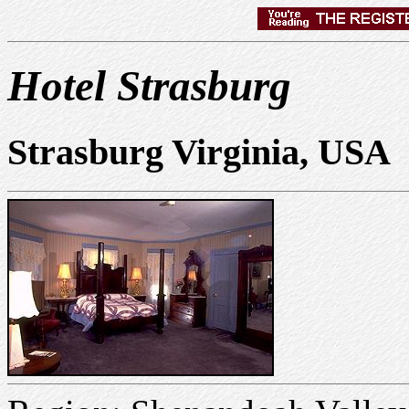
Hotel Strasburg
Strasburg Virginia, USA