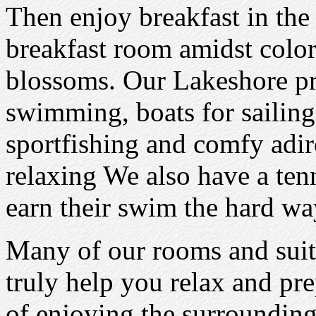
Then enjoy breakfast in the
breakfast room amidst color
blossoms. Our Lakeshore pr
swimming, boats for sailin
sportfishing and comfy adir
relaxing We also have a ten
earn their swim the hard wa
Many of our rooms and suit
truly help you relax and pre
of enjoying the surrounding