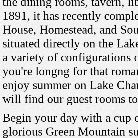
the dining rooms, tavern, li
1891, it has recently compl
House, Homestead, and Sou
situated directly on the La
a variety of configurations
you're longng for that roma
enjoy summer on Lake Cham
will find our guest rooms to
Begin your day with a cup o
glorious Green Mountain su