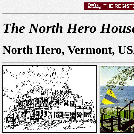
The North Hero House
North Hero, Vermont, U