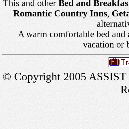
This and other
Bed and Breakfas
Romantic Country Inns
,
Get
alternati
A warm comfortable bed and a 
vacation or 
© Copyright 2005 ASSIST In
R