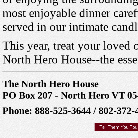
most enjoyable dinner caref
served in our intimate candl
This year, treat your loved 
North Hero House--the esse
The North Hero House
PO Box 207 - North Hero VT 05
Phone: 888-525-3644 / 802-372