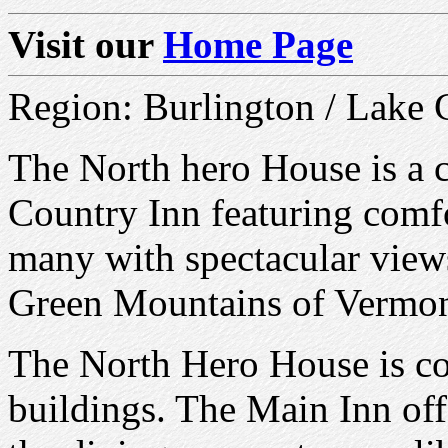
Visit our
Home Page
Region: Burlington / Lake
The North hero House is a 
Country Inn featuring comf
many with spectacular view
Green Mountains of Vermon
The North Hero House is co
buildings. The Main Inn off