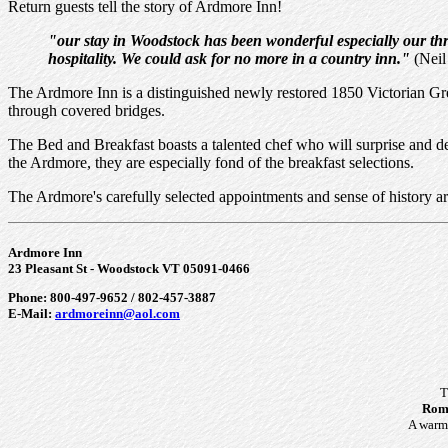
Return guests tell the story of Ardmore Inn!
"our stay in Woodstock has been wonderful especially our thre
hospitality. We could ask for no more in a country inn."
(Neil
The Ardmore Inn is a distinguished newly restored 1850 Victorian Gre
through covered bridges.
The Bed and Breakfast boasts a talented chef who will surprise and d
the Ardmore, they are especially fond of the breakfast selections.
The Ardmore's carefully selected appointments and sense of history ar
Ardmore Inn
23 Pleasant St - Woodstock VT 05091-0466
Phone: 800-497-9652 / 802-457-3887
E-Mail:
ardmoreinn@aol.com
T
Roma
A warm 