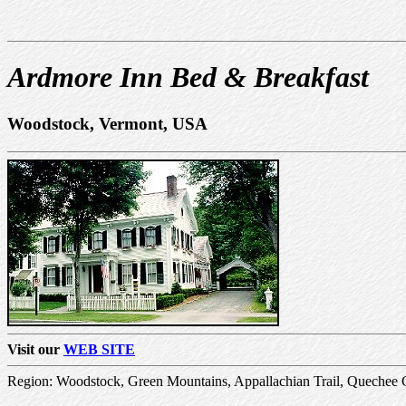
Ardmore Inn Bed & Breakfast
Woodstock, Vermont, USA
Visit our
WEB SITE
Region: Woodstock, Green Mountains, Appallachian Trail, Quechee 