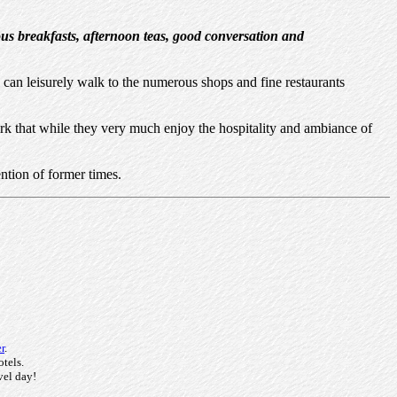
ous breakfasts, afternoon teas, good conversation and
can leisurely walk to the numerous shops and fine restaurants
rk that while they very much enjoy the hospitality and ambiance of
ntion of former times.
r
.
otels.
vel day!