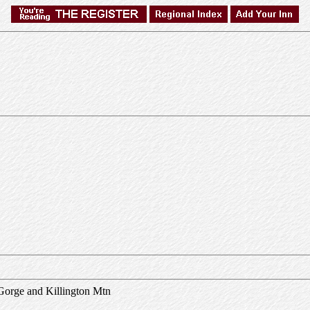
Gorge and Killington Mtn