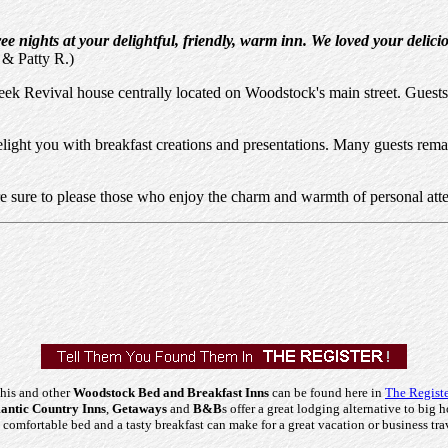
e nights at your delightful, friendly, warm inn. We loved your delici
 & Patty R.)
ek Revival house centrally located on Woodstock's main street. Guests 
elight you with breakfast creations and presentations. Many guests rema
e sure to please those who enjoy the charm and warmth of personal atte
his and other
Woodstock Bed and Breakfast Inns
can be found here in
The Registe
ntic Country Inns
,
Getaways
and
B&B
s offer a great lodging alternative to big h
comfortable bed and a tasty breakfast can make for a great vacation or business tra