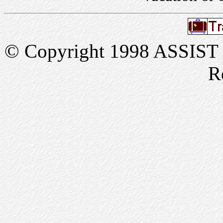
© Copyright 1998 ASSIST In
R