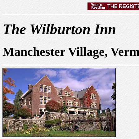
The Wilburton Inn
Manchester Village, Ver