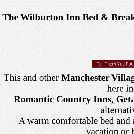
The Wilburton Inn Bed & Break
This and other
Manchester Villa
here i
Romantic Country Inns
,
Get
alternati
A warm comfortable bed and a 
vacation or 