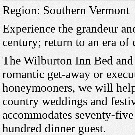
Region: Southern Vermont
Experience the grandeur and
century; return to an era o
The Wilburton Inn Bed and B
romantic get-away or executi
honeymooners, we will help
country weddings and festi
accommodates seventy-five 
hundred dinner guest.