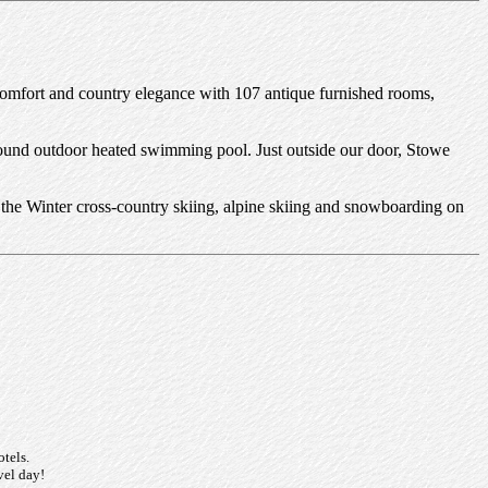
 comfort and country elegance with 107 antique furnished rooms,
-round outdoor heated swimming pool. Just outside our door, Stowe
 in the Winter cross-country skiing, alpine skiing and snowboarding on
otels.
vel day!