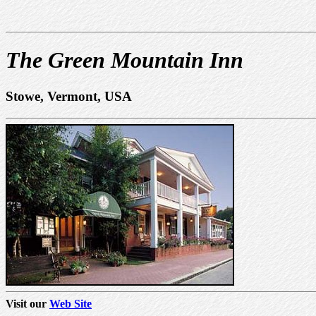
The Green Mountain Inn
Stowe, Vermont, USA
Visit our
Web Site