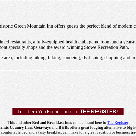
e historic Green Mountain Inn offers guests the perfect blend of modern
laimed restaurants, a fully-equipped health club, game room and a year
Vermont specialty shops and the award-winning Stowe Recreation Path.
Stowe area, including hiking, biking, canoeing, fly-fishing, shopping and
This and other
Bed and Breakfast Inns
can be found here in
The Register
.
ntic Country Inns
,
Getaways
and
B&B
s offer a great lodging alternative to big h
comfortable bed and a tasty breakfast can make for a great vacation or business tra