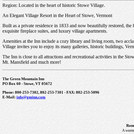
Region: Located in the heart of historic Stowe Village.
An Elegant Village Resort in the Heart of Stowe, Vermont
Built as a private residence in 1833 and now beautifully restored, th
exquisite fireplace suites, and luxury village apartments.
Amenities at the Inn include a cozy library and living room, two acc
Village invites you to enjoy its many galleries, historic buildings, 
The Inn is close to all attractions and recreational activities in the 
Mt. Mansfield and much more!
The Green Mountain Inn
PO Box 60 - Stowe, VT 05672
Phone: 800-253-7302, 802-253-7301 - FAX: 802-253-5096
E-Mail:
info@gminn.com
Roma
A warm 