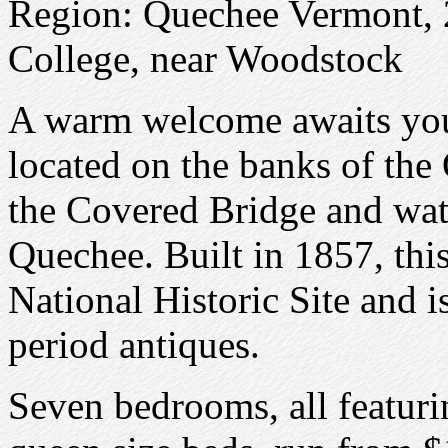
Region: Quechee Vermont, 
College, near Woodstock
A warm welcome awaits you 
located on the banks of the
the Covered Bridge and water
Quechee. Built in 1857, this
National Historic Site and 
period antiques.
Seven bedrooms, all featuri