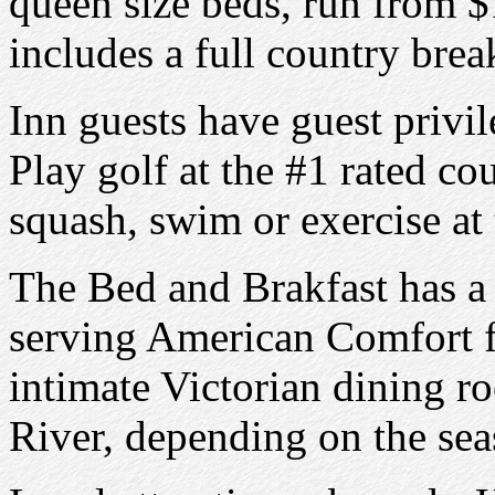
queen size beds, run from $
includes a full country brea
Inn guests have guest privi
Play golf at the #1 rated co
squash, swim or exercise at 
The Bed and Brakfast has a 
serving American Comfort f
intimate Victorian dining r
River, depending on the sea