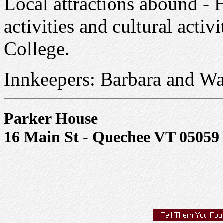
Local attractions abound - H
activities and cultural acti
College.
Innkeepers: Barbara and Wal
Parker House
16 Main St - Quechee VT 05059