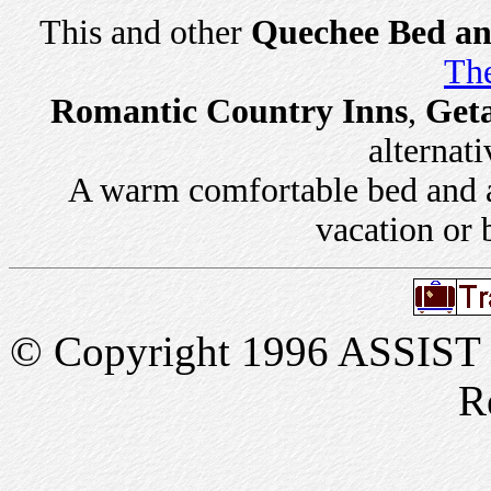
This and other
Quechee Bed an
The
Romantic Country Inns
,
Get
alternati
A warm comfortable bed and a 
vacation or 
© Copyright 1996 ASSIST In
R