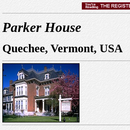
Parker House
Quechee, Vermont, USA