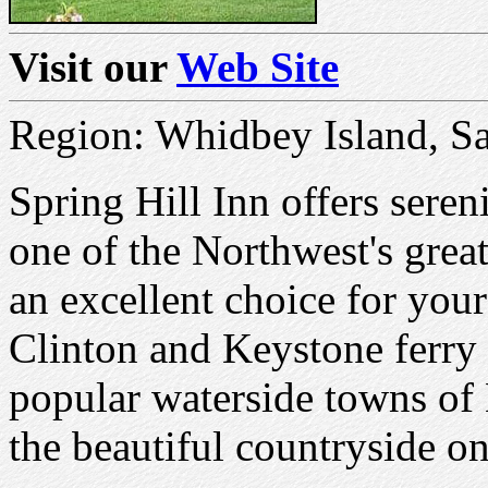
Visit our
Web Site
Region: Whidbey Island, Sa
Spring Hill Inn offers seren
one of the Northwest's great
an excellent choice for your
Clinton and Keystone ferry
popular waterside towns of
the beautiful countryside on