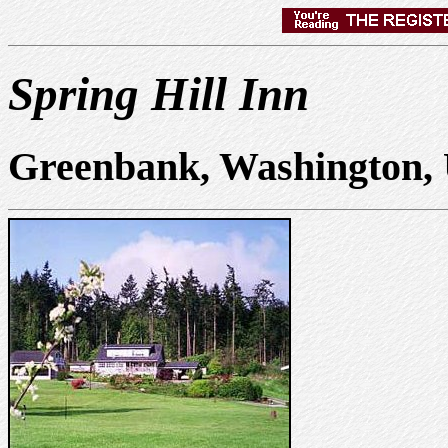
Spring Hill Inn
Greenbank, Washington,