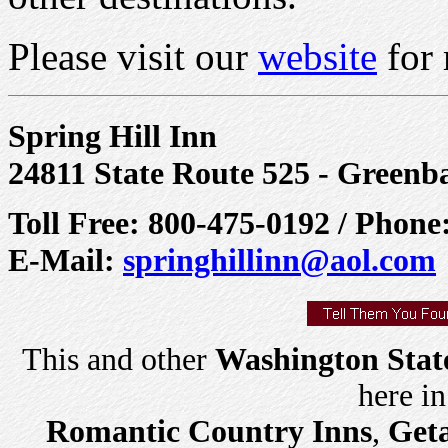
Please visit our
website
for 
Spring Hill Inn
24811 State Route 525 - Green
Toll Free: 800-475-0192 / Phone
E-Mail:
springhillinn@aol.com
This and other
Washington Stat
here i
Romantic Country Inns
,
Get