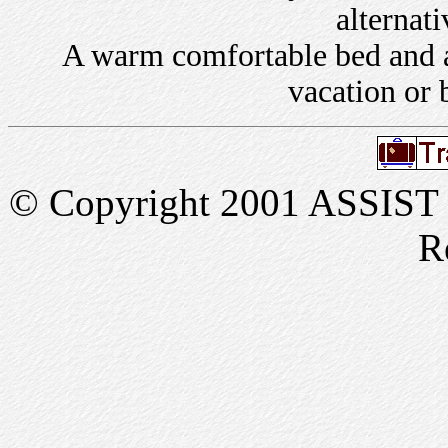
alternati
A warm comfortable bed and a 
vacation or 
© Copyright 2001 ASSIST In
R