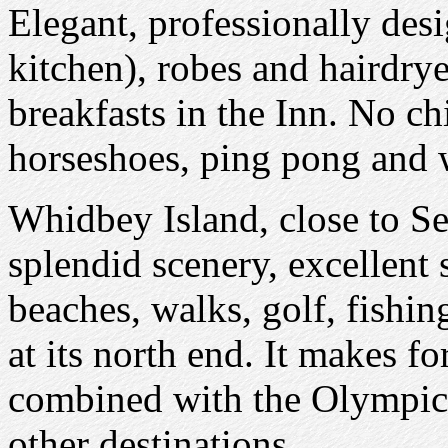
Elegant, professionally des
kitchen), robes and hairdry
breakfasts in the Inn. No c
horseshoes, ping pong and w
Whidbey Island, close to Se
splendid scenery, excellent
beaches, walks, golf, fishin
at its north end. It makes f
combined with the Olympic 
other destinations.