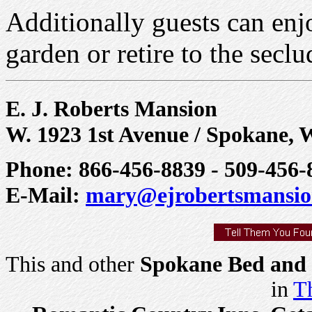
Additionally guests can enjo
garden or retire to the secl
E. J. Roberts Mansion
W. 1923 1st Avenue / Spokane, 
Phone: 866-456-8839 - 509-456-8
E-Mail:
mary@ejrobertsmansi
This and other
Spokane Bed and 
in
Th