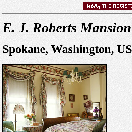
E. J. Roberts Mansion
Spokane, Washington, U