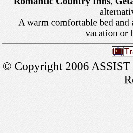
Romantic Country Inns
,
Get
alternati
A warm comfortable bed and a 
vacation or 
© Copyright 2006 ASSIST In
R