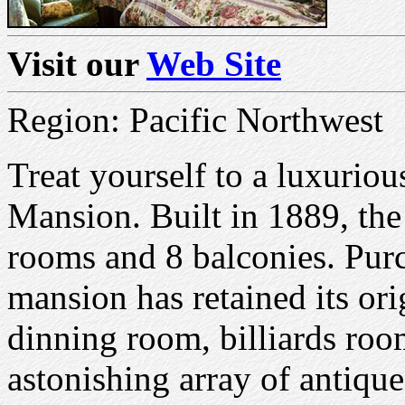
Visit our
Web Site
Region: Pacific Northwest
Treat yourself to a luxurious
Mansion. Built in 1889, the
rooms and 8 balconies. Purc
mansion has retained its ori
dinning room, billiards room
astonishing array of antique