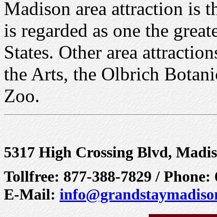
Madison area attraction is 
is regarded as one the great
States. Other area attractio
the Arts, the Olbrich Botan
Zoo.
5317 High Crossing Blvd, Madi
Tollfree: 877-388-7829 / Phone:
E-Mail:
info@grandstaymadiso