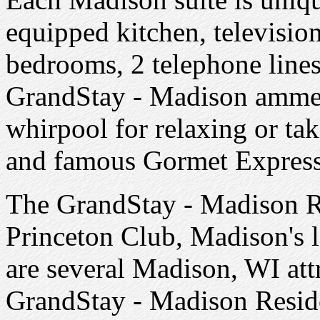
equipped kitchen, televisio
bedrooms, 2 telephone lines
GrandStay - Madison ammedi
whirpool for relaxing or tak
and famous Gormet Express
The GrandStay - Madison Res
Princeton Club, Madison's l
are several Madison, WI att
GrandStay - Madison Reside