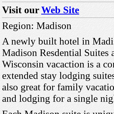
Visit our
Web Site
Region: Madison
A newly built hotel in Mad
Madison Resdential Suites a
Wisconsin vacaction is a co
extended stay lodging suite
also great for family vacati
and lodging for a single nig
Each Madison suite is uniqu