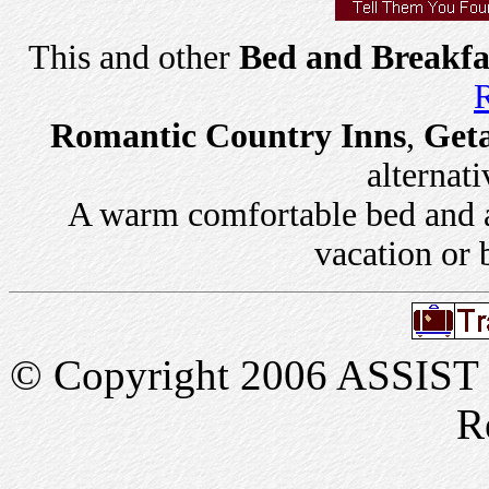
This and other
Bed and Breakfa
R
Romantic Country Inns
,
Get
alternati
A warm comfortable bed and a 
vacation or 
© Copyright 2006 ASSIST In
R