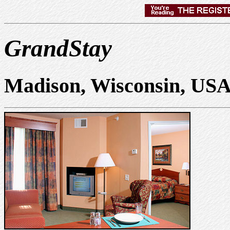
GrandStay
Madison, Wisconsin, US