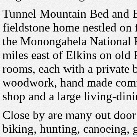
Tunnel Mountain Bed and Bre
fieldstone home nestled on
the Monongahela National F
miles east of Elkins on old 
rooms, each with a private 
woodwork, hand made comfor
shop and a large living-dini
Close by are many out door a
biking, hunting, canoeing, g