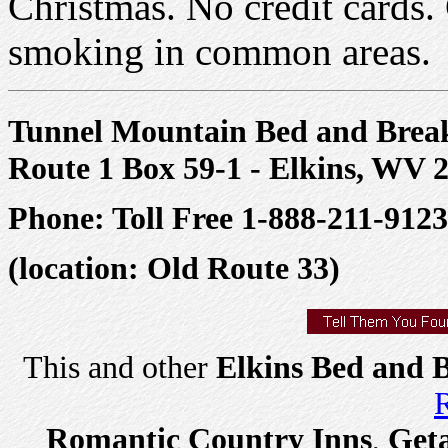
Christmas. No credit cards
smoking in common areas.
Tunnel Mountain Bed and Break
Route 1 Box 59-1 - Elkins, WV 
Phone: Toll Free 1-888-211-9123
(location: Old Route 33)
This and other
Elkins Bed and B
R
Romantic Country Inns
,
Get