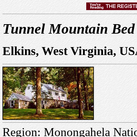
Tunnel Mountain Bed
Elkins, West Virginia, U
Region: Monongahela Natio