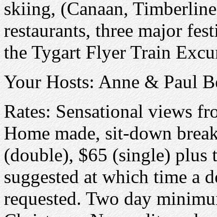
skiing, (Canaan, Timberline
restaurants, three major fes
the Tygart Flyer Train Excu
Your Hosts: Anne & Paul B
Rates: Sensational views fr
Home made, sit-down breakf
(double), $65 (single) plus 
suggested at which time a d
requested. Two day minimu