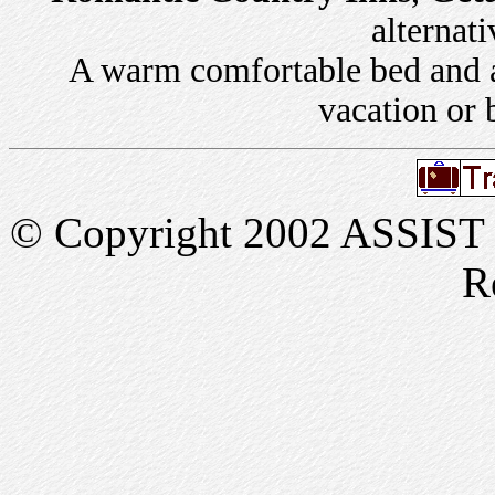
alternati
A warm comfortable bed and a 
vacation or 
© Copyright 2002 ASSIST In
R