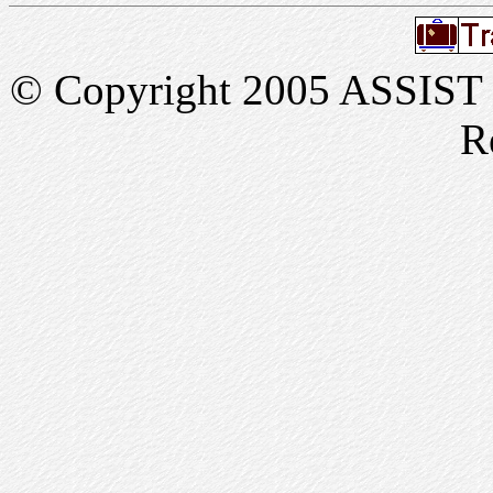
© Copyright 2005 ASSIST In
R