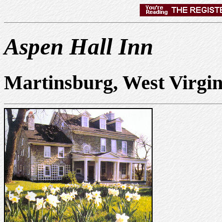
Aspen Hall Inn
Martinsburg, West Virgi