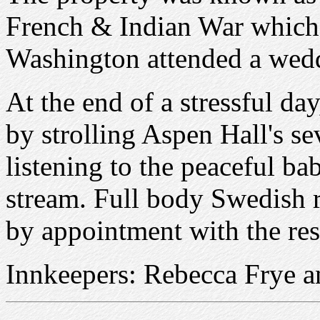
French & Indian War which 
Washington attended a wedd
At the end of a stressful day
by strolling Aspen Hall's se
listening to the peaceful ba
stream. Full body Swedish r
by appointment with the res
Innkeepers: Rebecca Frye a