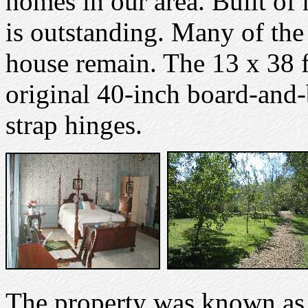
homes in our area. Built of 
is outstanding. Many of the
house remain. The 13 x 38 fo
original 40-inch board-and-b
strap hinges.
The property was known as 