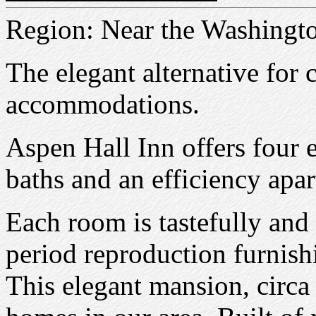
Region: Near the Washingt
The elegant alternative for 
accommodations.
Aspen Hall Inn offers four 
baths and an efficiency apa
Each room is tastefully and
period reproduction furnis
This elegant mansion, circa 