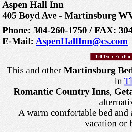
Aspen Hall Inn
405 Boyd Ave - Martinsburg W
Phone: 304-260-1750 / FAX: 30
E-Mail:
AspenHallInn@cs.com
This and other
Martinsburg Bed
in
Th
Romantic Country Inns
,
Get
alternati
A warm comfortable bed and a 
vacation or 