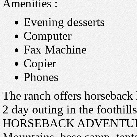
Amenities :
Evening desserts
Computer
Fax Machine
Copier
Phones
The ranch offers horseback l
2 day outing in the foothi
HORSEBACK ADVENTURE p
Mountains, base camp, tents