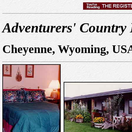
Adventurers' Country
Cheyenne, Wyoming, US