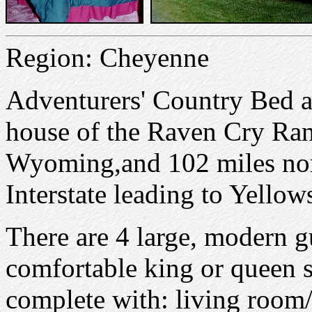
Region: Cheyenne
Adventurers' Country Bed an
house of the Raven Cry Ran
Wyoming,and 102 miles nort
Interstate leading to Yellow
There are 4 large, modern g
comfortable king or queen s
complete with: living room/