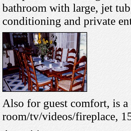
bathroom with large, jet tub
conditioning and private ent
Also for guest comfort, is a
room/tv/videos/fireplace, 15