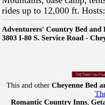
rides up to 12,000 ft. Host
Adventurers' Country Bed and 
3803 I-80 S. Service Road - Ch
This and other
Cheyenne Bed an
The
Romantic Country Inns
,
Get