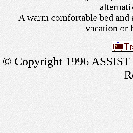
alternati
A warm comfortable bed and a 
vacation or 
© Copyright 1996 ASSIST In
R