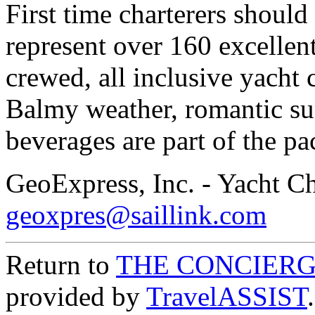
First time charterers should
represent over 160 excellent
crewed, all inclusive yacht 
Balmy weather, romantic su
beverages are part of the pa
GeoExpress, Inc. - Yacht Ch
geoxpres@saillink.com
Return to
THE CONCIERG
provided by
TravelASSIST
.