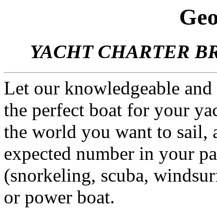
Geo
YACHT CHARTER BR
Let our knowledgeable and
the perfect boat for your yac
the world you want to sail,
expected number in your par
(snorkeling, scuba, windsurf
or power boat.