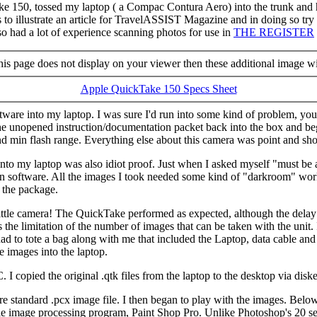
ke 150, tossed my laptop ( a Compac Contura Aero) into the trunk and 
 illustrate an article for TravelASSIST Magazine and in doing so try ou
 had a lot of experience scanning photos for use in
THE REGISTER
 this page does not display on your viewer then these additional image wi
Apple QuickTake 150 Specs Sheet
ftware into my laptop. I was sure I'd run into some kind of problem, y
he unopened instruction/documentation packet back into the box and bega
d min flash range. Everything else about this camera was point and sho
to my laptop was also idiot proof. Just when I asked myself "must be a
tion software. All the images I took needed some kind of "darkroom" wor
f the package.
 little camera! The QuickTake performed as expected, although the delay 
 the limitation of the number of images that can be taken with the unit
 I had to tote a bag along with me that included the Laptop, data cable 
e images into the laptop.
copied the original .qtk files from the laptop to the desktop via diskett
ore standard .pcx image file. I then began to play with the images. Bel
tle image processing program, Paint Shop Pro. Unlike Photoshop's 20 sec