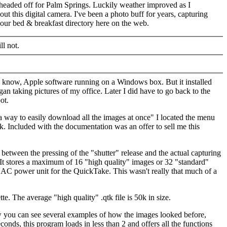
headed off for Palm Springs. Luckily weather improved as I
t this digital camera. I've been a photo buff for years, capturing
our bed & breakfast directory here on the web.
ll not.
ou know, Apple software running on a Windows box. But it installed
n taking pictures of my office. Later I did have to go back to the
ot.
 way to easily download all the images at once" I located the menu
k. Included with the documentation was an offer to sell me this
between the pressing of the "shutter" release and the actual capturing
. It stores a maximum of 16 "high quality" images or 32 "standard"
and AC power unit for the QuickTake. This wasn't really that much of a
e. The average "high quality" .qtk file is 50k in size.
ow you can see several examples of how the images looked before,
onds, this program loads in less than 2 and offers all the functions