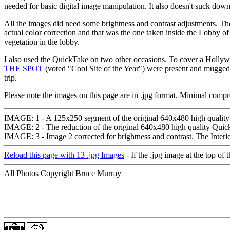
needed for basic digital image manipulation. It also doesn't suck d
All the images did need some brightness and contrast adjustments. The
actual color correction and that was the one taken inside the Lobby of t
vegetation in the lobby.
I also used the QuickTake on two other occasions. To cover a Hollyw
THE SPOT
(voted "Cool Site of the Year") were present and mugged 
trip.
Please note the images on this page are in .jpg format. Minimal compre
IMAGE: 1 - A 125x250 segment of the original 640x480 high quality 
IMAGE: 2 - The reduction of the original 640x480 high quality Quic
IMAGE: 3 - Image 2 corrected for brightness and contrast. The Interi
Reload this page with 13 .jpg Images
- If the .jpg image at the top of
All Photos Copyright Bruce Murray