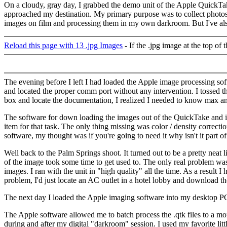
On a cloudy, gray day, I grabbed the demo unit of the Apple QuickTa
approached my destination. My primary purpose was to collect photos to
images on film and processing them in my own darkroom. But I've also
Reload this page with 13 .jpg Images
- If the .jpg image at the top of
The evening before I left I had loaded the Apple image processing so
and located the proper comm port without any intervention. I tossed t
box and locate the documentation, I realized I needed to know max an
The software for down loading the images out of the QuickTake and in
item for that task. The only thing missing was color / density correc
software, my thought was if you're going to need it why isn't it part o
Well back to the Palm Springs shoot. It turned out to be a pretty neat
of the image took some time to get used to. The only real problem was
images. I ran with the unit in "high quality" all the time. As a result
problem, I'd just locate an AC outlet in a hotel lobby and download th
The next day I loaded the Apple imaging software into my desktop PC. I 
The Apple software allowed me to batch process the .qtk files to a m
during and after my digital "darkroom" session. I used my favorite lit