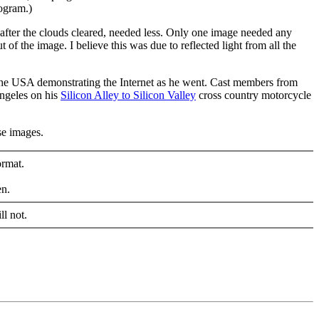
ogram.)
, after the clouds cleared, needed less. Only one image needed any
 of the image. I believe this was due to reflected light from all the
the USA demonstrating the Internet as he went. Cast members from
Angeles on his
Silicon Alley to Silicon Valley
cross country motorcycle
se images.
ormat.
en.
ll not.