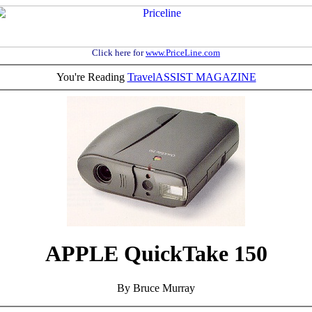
Click here for
www.PriceLine.com
You're Reading
TravelASSIST MAGAZINE
APPLE QuickTake 150
By Bruce Murray