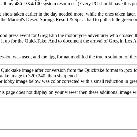
own all my 486 DX4/100 system resources. (Every PC should have this pr
 shots taken earlier in the day needed more, while the ones taken later
he Marriot's Desert Springs Resort & Spa. I had to pull a little green out
ood press event for Greg Elin the motorcycle adventurer who crossed 
it up for the QuickTake. And to document the arrival of Greg in Los 
ssion was used, and the .jpg format modified the true resolution of the
Quicktake image after conversion from the Quicktake format to .pcx f
ktake image to 320x240, then sharpened.
or lobby image below was color corrected with a small reduction in gre
 this page does not display on your viewer then these additional image wi