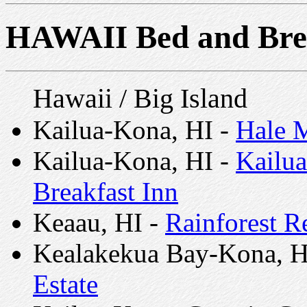
HAWAII Bed and Bre
Hawaii / Big Island
Kailua-Kona, HI -
Hale M
Kailua-Kona, HI -
Kailua
Breakfast Inn
Keaau, HI -
Rainforest Re
Kealakekua Bay-Kona, H
Estate