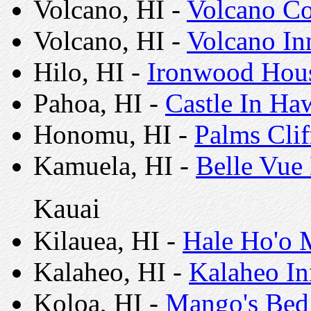
Volcano, HI -
Volcano Co
Volcano, HI -
Volcano In
Hilo, HI -
Ironwood Hous
Pahoa, HI -
Castle In Ha
Honomu, HI -
Palms Cli
Kamuela, HI -
Belle Vue
Kauai
Kilauea, HI -
Hale Ho'o 
Kalaheo, HI -
Kalaheo In
Koloa, HI -
Mango's Bed 