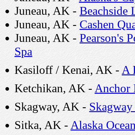
Juneau, AK -
Beachside 
Juneau, AK -
Cashen Qua
Juneau, AK -
Pearson's 
Spa
Kasiloff / Kenai, AK -
A 
Ketchikan, AK -
Anchor 
Skagway, AK -
Skagway 
Sitka, AK -
Alaska Ocean