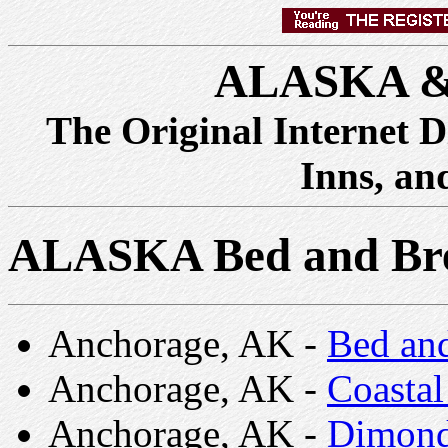
ALASKA &
The Original Internet D
Inns, an
ALASKA Bed and Bre
Anchorage, AK -
Bed and
Anchorage, AK -
Coastal
Anchorage, AK -
Dimond