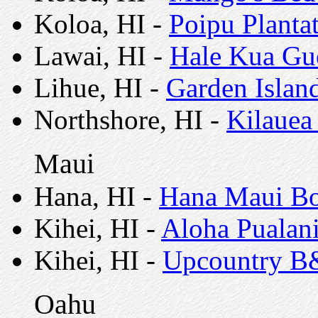
Koloa, HI -
Poipu Plant
Lawai, HI -
Hale Kua Gu
Lihue, HI -
Garden Islan
Northshore, HI -
Kilauea
Maui
Hana, HI -
Hana Maui Bo
Kihei, HI -
Aloha Pualan
Kihei, HI -
Upcountry 
Oahu