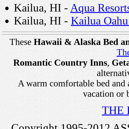
Kailua, HI -
Aqua Resort
Kailua, HI -
Kailua Oahu
These
Hawaii & Alaska Bed an
The
Romantic Country Inns
,
Get
alternati
A warm comfortable bed and a 
vacation or 
THE 
Copyright 1995-2012 ASSI