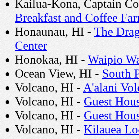
Kailua-Kona, Captain Co
Breakfast and Coffee Fa
Honaunau, HI -
The Drag
Center
Honokaa, HI -
Waipio Wa
Ocean View, HI -
South P
Volcano, HI -
A'alani Vo
Volcano, HI -
Guest House
Volcano, HI -
Guest Hous
Volcano, HI -
Kilauea L