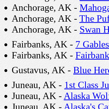
Anchorage, AK -
Mahog
Anchorage, AK -
The Puf
Anchorage, AK -
Swan H
Fairbanks, AK -
7 Gables
Fairbanks, AK -
Fairbank
Gustavus, AK -
Blue He
Juneau, AK -
1st Class J
Juneau, AK -
Alaska Wol
Juneau, AK -
Alaska's C