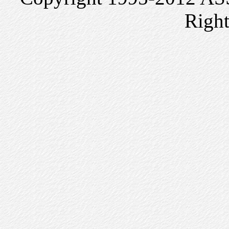
Right