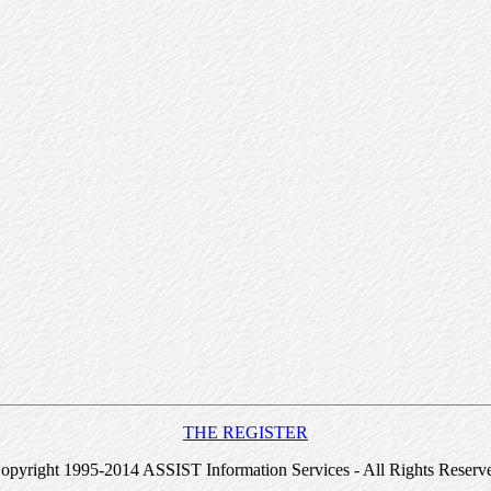
THE REGISTER
opyright 1995-2014 ASSIST Information Services - All Rights Reserv