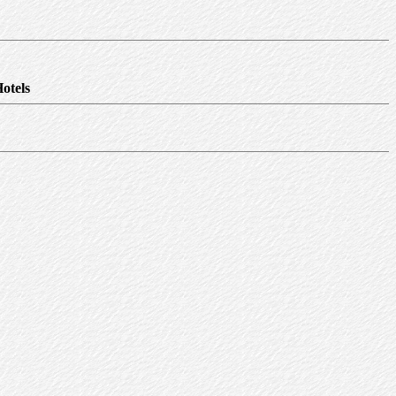
otels