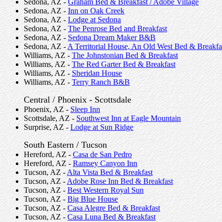
Sedona, AZ -
Graham Bed & Breakfast / Adobe Village
Sedona, AZ -
Inn on Oak Creek
Sedona, AZ -
Lodge at Sedona
Sedona, AZ -
The Penrose Bed and Breakfast
Sedona, AZ -
Sedona Dream Maker B&B
Sedona, AZ -
A Territorial House, An Old West Bed & Breakfa
Williams, AZ -
The Johnstonian Bed & Breakfast
Williams, AZ -
The Red Garter Bed & Breakfast
Williams, AZ -
Sheridan House
Williams, AZ -
Terry Ranch B&B
Central / Phoenix - Scottsdale
Phoenix, AZ -
Sleep Inn
Scottsdale, AZ -
Southwest Inn at Eagle Mountain
Surprise, AZ -
Lodge at Sun Ridge
South Eastern / Tucson
Hereford, AZ -
Casa de San Pedro
Hereford, AZ -
Ramsey Canyon Inn
Tucson, AZ -
Alta Vista Bed & Breakfast
Tucson, AZ -
Adobe Rose Inn Bed & Breakfast
Tucson, AZ -
Best Western Royal Sun
Tucson, AZ -
Big Blue House
Tucson, AZ -
Casa Alegre Bed & Breakfast
Tucson, AZ -
Casa Luna Bed & Breakfast