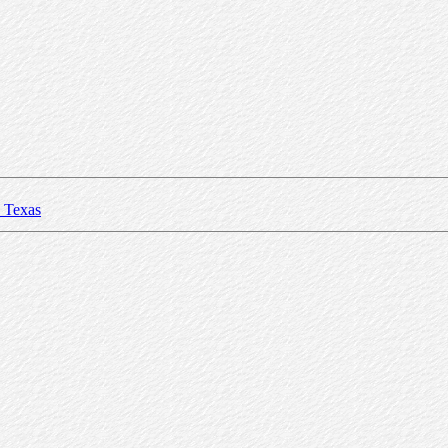
Texas