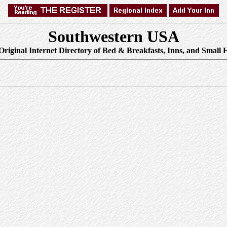
Southwestern USA
Original Internet Directory of Bed & Breakfasts, Inns, and Small H