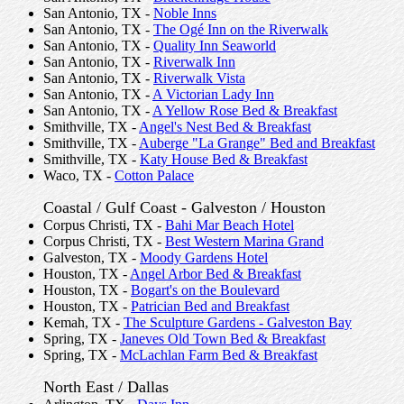
San Antonio, TX -
Noble Inns
San Antonio, TX -
The Ogé Inn on the Riverwalk
San Antonio, TX -
Quality Inn Seaworld
San Antonio, TX -
Riverwalk Inn
San Antonio, TX -
Riverwalk Vista
San Antonio, TX -
A Victorian Lady Inn
San Antonio, TX -
A Yellow Rose Bed & Breakfast
Smithville, TX -
Angel's Nest Bed & Breakfast
Smithville, TX -
Auberge "La Grange" Bed and Breakfast
Smithville, TX -
Katy House Bed & Breakfast
Waco, TX -
Cotton Palace
Coastal / Gulf Coast - Galveston / Houston
Corpus Christi, TX -
Bahi Mar Beach Hotel
Corpus Christi, TX -
Best Western Marina Grand
Galveston, TX -
Moody Gardens Hotel
Houston, TX -
Angel Arbor Bed & Breakfast
Houston, TX -
Bogart's on the Boulevard
Houston, TX -
Patrician Bed and Breakfast
Kemah, TX -
The Sculpture Gardens - Galveston Bay
Spring, TX -
Janeves Old Town Bed & Breakfast
Spring, TX -
McLachlan Farm Bed & Breakfast
North East / Dallas