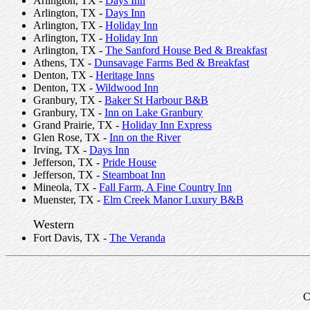
Arlington, TX -
Days Inn
Arlington, TX -
Days Inn
Arlington, TX -
Holiday Inn
Arlington, TX -
Holiday Inn
Arlington, TX -
The Sanford House Bed & Breakfast
Athens, TX -
Dunsavage Farms Bed & Breakfast
Denton, TX -
Heritage Inns
Denton, TX -
Wildwood Inn
Granbury, TX -
Baker St Harbour B&B
Granbury, TX -
Inn on Lake Granbury
Grand Prairie, TX -
Holiday Inn Express
Glen Rose, TX -
Inn on the River
Irving, TX -
Days Inn
Jefferson, TX -
Pride House
Jefferson, TX -
Steamboat Inn
Mineola, TX -
Fall Farm, A Fine Country Inn
Muenster, TX -
Elm Creek Manor Luxury B&B
Western
Fort Davis, TX -
The Veranda
C