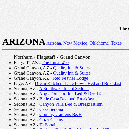
The 
ARIZONA
Arizona
,
New Mexico
,
Oklahoma
,
Texas
Northern / Flagstaff - Grand Canyon
Flagstaff, AZ -
The Inn at 410
Grand Canyon, AZ -
Quality Inn & Suites
Grand Canyon, AZ -
Quality Inn & Suites
Grand Canyon, AZ -
Red Feather Lodge
Page, AZ -
DreamKatchers Lake Powel Bed and Breakfast
Sedona, AZ -
A Southwest Inn at Sedona
Sedona, AZ -
Apple Orchard Inn Bed & Breakfast
Sedona, AZ -
Belle Casa Bed and Breakfast
Sedona, AZ -
Canyon Villa Bed & Breakfast Inn
Sedona, AZ -
Casa Sedona
Sedona, AZ -
Country Gardens B&B
Sedona, AZ -
Cozy Cactus
Sedona, AZ -
El Portal