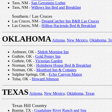
Taos, NM -
San Geronimo Lodge
Taos, NM -
Willows Inn Bed and Breakfast
Southern / Las Cruces
Las Cruces, NM -
DreamCatcher Inn B&B Las Cruces
Las Cruces, NM -
Hilltop Hacienda Bed & Breakfast
OKLAHOMA
Arizona
,
New Mexico
,
Oklahoma
,
Te
Ardmore, OK -
Shiloh Morning Inn
Guthrie, OK -
Gold Penny Inn
Guthrie, OK -
Victorian Garden
Norman, OK -
Holmberg House Bed & Breakfast
Norman, OK -
Montford Inn & Cottages
Sulphur Springs, OK -
Echo Canyon Manor
Tulsa, OK -
Howard Johnson
TEXAS
Arizona
,
New Mexico
,
Oklahoma
,
Texas
Texas Hill Country
Boerne, TX -
Guadalupe River Ranch and Spa