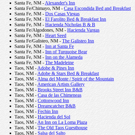
Santa Fe, NM -
Alexander's Inn
Santa Fe/Chimayo, NM -
Casa Escondida Bed and Breakfast
Santa Fe, NM -
Dos Casas Viegas
Santa Fe, NM -
El Farolito Bed & Breakfast Inn
Santa Fe, NM -
Hacienda Nicholas B & B
Santa Fe/Algodones, NM -
Hacienda Vargas
Santa Fe, NM -
Heart Seed
Santa Fe/Galisteo, NM -
The Galisteo Inn
Santa Fe, NM -
Inn at Santa Fe
Santa Fe, NM -
Inn of Turquoise Bear
Santa Fe, NM -
Inn on the Alameda
Santa Fe, NM -
The Madeleine
Taos, NM -
Adobe & Pines Inn
Taos, NM -
Adobe & Stars Bed & Breakfast
Taos, NM -
Alma del Monte / Spirit of the Mountain
Taos, NM -
American Artists Gallery
Taos, NM -
Brooks Street Inn B&B
Taos, NM -
Casa de las Chimeneas
Taos, NM -
Cottonwood Inn
Taos, NM -
Dreamcatcher B&B
Taos, NM -
Fechin Inn
Taos, NM -
Hacienda del Sol
Taos, NM -
An Inn on La Loma Plaza
Taos, NM -
The Old Taos Guesthouse
Taos, NM -
Salsa del Salto