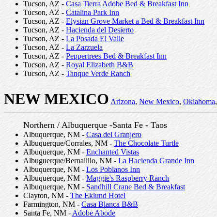
Tucson, AZ -
Casa Tierra Adobe Bed & Breakfast Inn
Tucson, AZ -
Catalina Park Inn
Tucson, AZ -
Elysian Grove Market a Bed & Breakfast Inn
Tucson, AZ -
Hacienda del Desierto
Tucson, AZ -
La Posada El Valle
Tucson, AZ -
La Zarzuela
Tucson, AZ -
Peppertrees Bed & Breakfast Inn
Tucson, AZ -
Royal Elizabeth B&B
Tucson, AZ -
Tanque Verde Ranch
NEW MEXICO
Arizona
,
New Mexico
,
Oklahoma
,
Northern / Albuquerque -Santa Fe - Taos
Albuquerque, NM -
Casa del Granjero
Albuquerque/Corrales, NM -
The Chocolate Turtle
Albuquerque, NM -
Enchanted Vistas
Albuguerque/Bernalillo, NM -
La Hacienda Grande Inn
Albuquerque, NM -
Los Poblanos Inn
Albuquerque, NM -
Maggie's Raspberry Ranch
Albuquerque, NM -
Sandhill Crane Bed & Breakfast
Clayton, NM -
The Eklund Hotel
Farmington, NM -
Casa Blanca B&B
Santa Fe, NM -
Adobe Abode