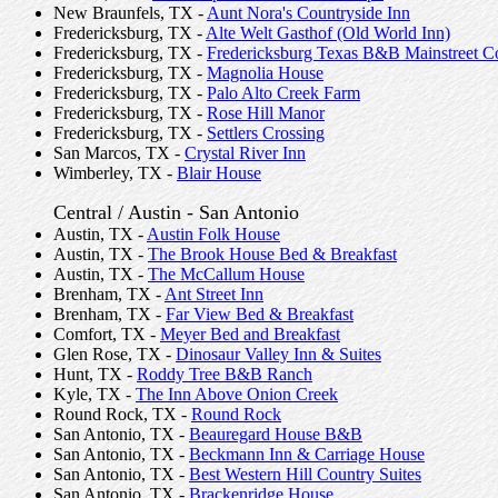
New Braunfels, TX -
Aunt Nora's Countryside Inn
Fredericksburg, TX -
Alte Welt Gasthof (Old World Inn)
Fredericksburg, TX -
Fredericksburg Texas B&B Mainstreet Co
Fredericksburg, TX -
Magnolia House
Fredericksburg, TX -
Palo Alto Creek Farm
Fredericksburg, TX -
Rose Hill Manor
Fredericksburg, TX -
Settlers Crossing
San Marcos, TX -
Crystal River Inn
Wimberley, TX -
Blair House
Central / Austin - San Antonio
Austin, TX -
Austin Folk House
Austin, TX -
The Brook House Bed & Breakfast
Austin, TX -
The McCallum House
Brenham, TX -
Ant Street Inn
Brenham, TX -
Far View Bed & Breakfast
Comfort, TX -
Meyer Bed and Breakfast
Glen Rose, TX -
Dinosaur Valley Inn & Suites
Hunt, TX -
Roddy Tree B&B Ranch
Kyle, TX -
The Inn Above Onion Creek
Round Rock, TX -
Round Rock
San Antonio, TX -
Beauregard House B&B
San Antonio, TX -
Beckmann Inn & Carriage House
San Antonio, TX -
Best Western Hill Country Suites
San Antonio, TX -
Brackenridge House