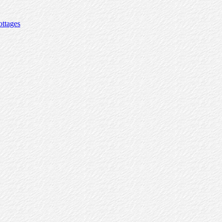
ttages