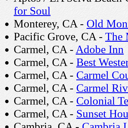
for Soul
Monterey, CA -
Old Mont
Pacific Grove, CA -
The 
Carmel, CA -
Adobe Inn
Carmel, CA -
Best Weste
Carmel, CA -
Carmel Cou
Carmel, CA -
Carmel Riv
Carmel, CA -
Colonial Te
Carmel, CA -
Sunset Hou
Cambria, CA -
Cambria L