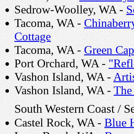
Sedrow-Woolley, WA -
S
Tacoma, WA -
Chinaberry
Cottage
Tacoma, WA -
Green Cap
Port Orchard, WA -
"Refl
Vashon Island, WA -
Arti
Vashon Island, WA -
The 
South Western Coast / S
Castel Rock, WA -
Blue 