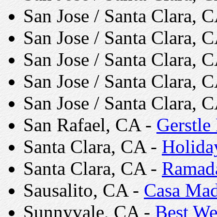
San Jose / Santa Clara, 
San Jose / Santa Clara, 
San Jose / Santa Clara, 
San Jose / Santa Clara, 
San Jose / Santa Clara, 
San Rafael, CA -
Gerstle
Santa Clara, CA -
Holida
Santa Clara, CA -
Ramada
Sausalito, CA -
Casa Mad
Sunnyvale, CA -
Best We