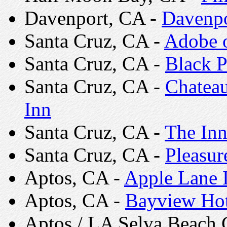
Davenport, CA -
Davenpo
Santa Cruz, CA -
Adobe o
Santa Cruz, CA -
Black P
Santa Cruz, CA -
Chateau
Inn
Santa Cruz, CA -
The Inn
Santa Cruz, CA -
Pleasur
Aptos, CA -
Apple Lane 
Aptos, CA -
Bayview Hot
Aptos / LA Selva Beach