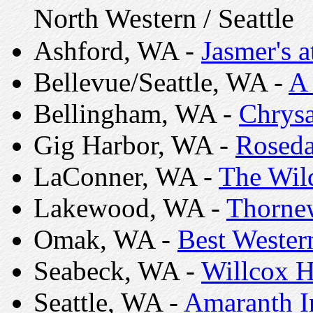
North Western / Seattle
Ashford, WA -
Jasmer's a
Bellevue/Seattle, WA -
A
Bellingham, WA -
Chrysa
Gig Harbor, WA -
Roseda
LaConner, WA -
The Wild
Lakewood, WA -
Thorne
Omak, WA -
Best Wester
Seabeck, WA -
Willcox H
Seattle, WA -
Amaranth I