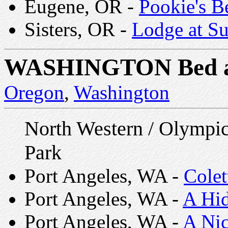
Eugene, OR -
Pookie's B
Sisters, OR -
Lodge at Su
WASHINGTON
Bed 
Oregon
,
Washington
North Western / Olympic
Park
Port Angeles, WA -
Colet
Port Angeles, WA -
A Hi
Port Angeles, WA -
A Nic