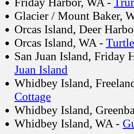
Friday Harbor, WA -
Tru
Glacier / Mount Baker, 
Orcas Island, Deer Harb
Orcas Island, WA -
Turtl
San Juan Island, Friday 
Juan Island
Whidbey Island, Freelan
Cottage
Whidbey Island, Greenb
Whidbey Island, WA -
Gu