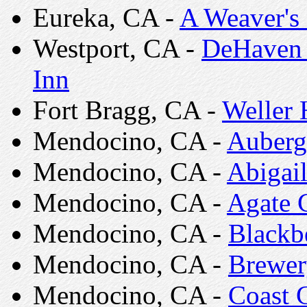
Eureka, CA -
A Weaver's
Westport, CA -
DeHaven 
Inn
Fort Bragg, CA -
Weller
Mendocino, CA -
Auberg
Mendocino, CA -
Abigai
Mendocino, CA -
Agate 
Mendocino, CA -
Blackb
Mendocino, CA -
Brewer
Mendocino, CA -
Coast 