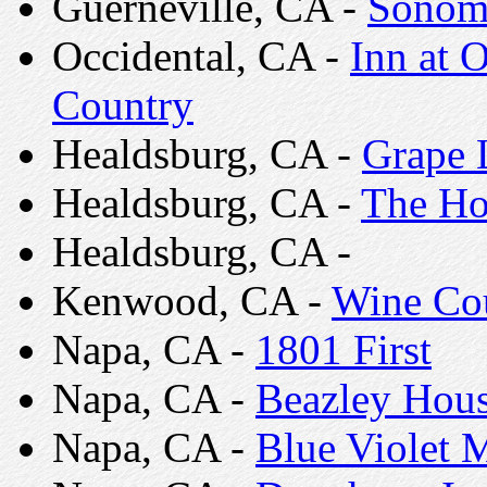
Guerneville, CA -
Sonoma
Occidental, CA -
Inn at 
Country
Healdsburg, CA -
Grape 
Healdsburg, CA -
The Ho
Healdsburg, CA -
Kenwood, CA -
Wine Co
Napa, CA -
1801 First
Napa, CA -
Beazley Hous
Napa, CA -
Blue Violet 