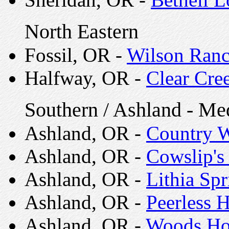
North Eastern
Fossil, OR -
Wilson Ranc
Halfway, OR -
Clear Cre
Southern / Ashland - Me
Ashland, OR -
Country 
Ashland, OR -
Cowslip's
Ashland, OR -
Lithia Spr
Ashland, OR -
Peerless H
Ashland, OR -
Woods H