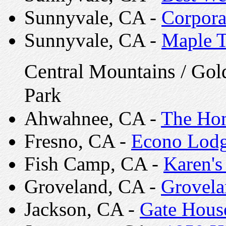
Sunnyvale, CA -
Corpora
Sunnyvale, CA -
Maple T
Central Mountains / Gol
Park
Ahwahnee, CA -
The Ho
Fresno, CA -
Econo Lod
Fish Camp, CA -
Karen's
Groveland, CA -
Grovela
Jackson, CA -
Gate Hous