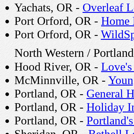
Yachats, OR -
Overleaf 
Port Orford, OR -
Home B
Port Orford, OR -
WildSp
North Western / Portlan
Hood River, OR -
Love's
McMinnville, OR -
Young
Portland, OR -
General H
Portland, OR -
Holiday I
Portland, OR -
Portland
Sheridan, OR -
Bethell 