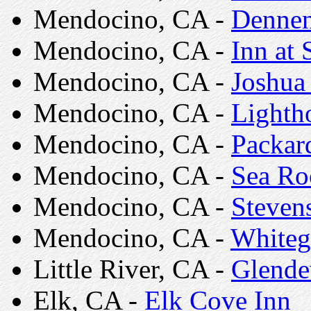
Mendocino, CA -
Dennen
Mendocino, CA -
Inn at
Mendocino, CA -
Joshua
Mendocino, CA -
Lightho
Mendocino, CA -
Packar
Mendocino, CA -
Sea Ro
Mendocino, CA -
Steven
Mendocino, CA -
Whiteg
Little River, CA -
Glende
Elk, CA -
Elk Cove Inn