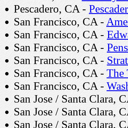
Pescadero, CA -
Pescader
San Francisco, CA -
Amer
San Francisco, CA -
Edwa
San Francisco, CA -
Pens
San Francisco, CA -
Stra
San Francisco, CA -
The 
San Francisco, CA -
Wash
San Jose / Santa Clara, 
San Jose / Santa Clara, 
San Jose / Santa Clara, 